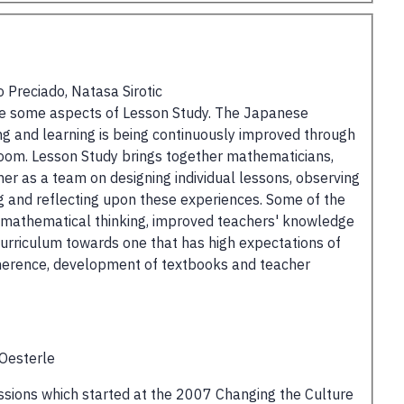
 Preciado, Natasa Sirotic
ence some aspects of Lesson Study. The Japanese
g and learning is being continuously improved through
room. Lesson Study brings together mathematicians,
r as a team on designing individual lessons, observing
ng and reflecting upon these experiences. Some of the
 mathematical thinking, improved teachers' knowledge
 curriculum towards one that has high expectations of
coherence, development of textbooks and teacher
 Oesterle
cussions which started at the 2007 Changing the Culture