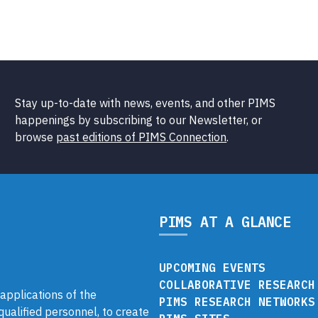
Stay up-to-date with news, events, and other PIMS
happenings by subscribing to our Newsletter, or
browse
past editions of PIMS Connection
.
PIMS AT A GLANCE
UPCOMING EVENTS
COLLABORATIVE RESEARCH
pplications of the
PIMS RESEARCH NETWORKS
 qualified personnel, to create