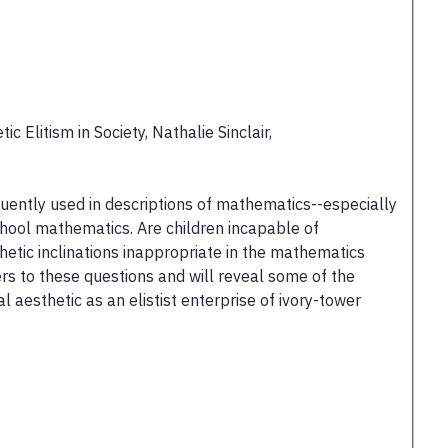
 Elitism in Society, Nathalie Sinclair,
uently used in descriptions of mathematics--especially
hool mathematics. Are children incapable of
etic inclinations inappropriate in the mathematics
ers to these questions and will reveal some of the
 aesthetic as an elistist enterprise of ivory-tower