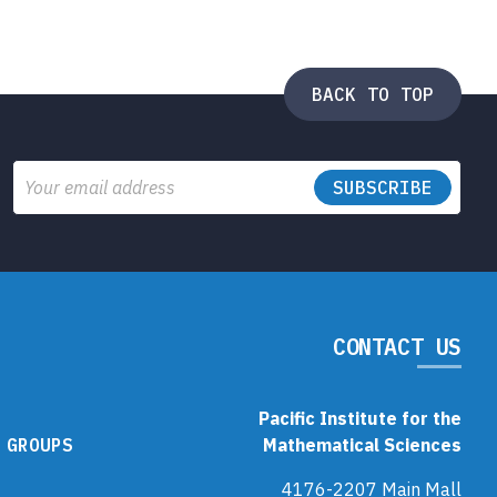
BACK TO TOP
Email
CONTACT US
Pacific Institute for the
 GROUPS
Mathematical Sciences
4176-2207 Main Mall