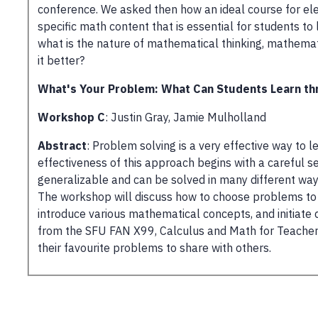
conference. We asked then how an ideal course for ele
specific math content that is essential for students to
what is the nature of mathematical thinking, mathema
it better?
What's Your Problem: What Can Students Learn th
Workshop C
: Justin Gray, Jamie Mulholland
Abstract
: Problem solving is a very effective way to
effectiveness of this approach begins with a careful 
generalizable and can be solved in many different way
The workshop will discuss how to choose problems to s
introduce various mathematical concepts, and initiate 
from the SFU FAN X99, Calculus and Math for Teachers 
their favourite problems to share with others.