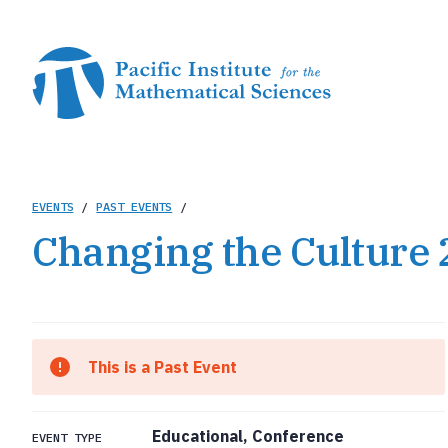
Skip
to
main
content
Breadcrumb
EVENTS
/
PAST EVENTS
/
Changing the Culture
This is a Past Event
Educational, Conference
EVENT TYPE