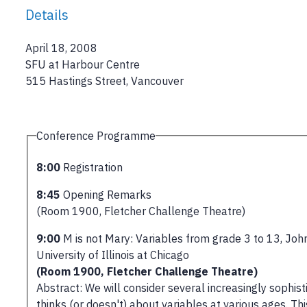
Details
April 18, 2008
SFU at Harbour Centre
515 Hastings Street, Vancouver
Conference Programme
8:00
Registration
8:45
Opening Remarks
(Room 1900, Fletcher Challenge Theatre)
9:00
M is not Mary: Variables from grade 3 to 13, John
University of Illinois at Chicago
(Room 1900, Fletcher Challenge Theatre)
Abstract: We will consider several increasingly sophi
thinks (or doesn't) about variables at various ages. T