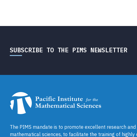
SUBSCRIBE TO THE PIMS NEWSLETTER
The PIMS mandate is to promote excellent research and a
mathematical sciences, to facilitate the training of highly