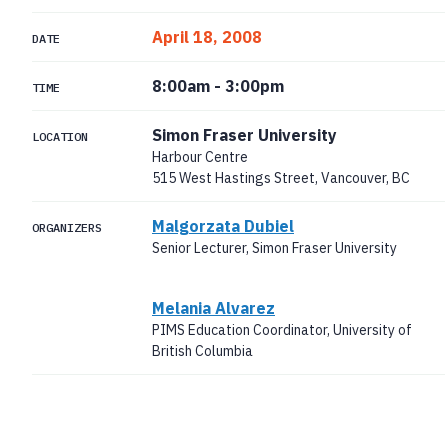
April 18, 2008
DATE
8:00am
-
3:00pm
TIME
Simon Fraser University
LOCATION
Harbour Centre
515 West Hastings Street, Vancouver, BC
Malgorzata Dubiel
ORGANIZERS
Senior Lecturer, Simon Fraser University
Melania Alvarez
PIMS Education Coordinator, University of
British Columbia