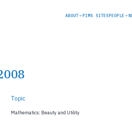
SECONDARY
ABOUT
PIMS SITES
PEOPLE
N
NAVIGATION
 2008
Topic
Mathematics: Beauty and Utility