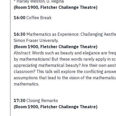
* Harley Weston, U. Regina
(Room 1900, Fletcher Challenge Theatre)
16:00
Coffee Break
16:30
Mathematics as Experience: Challenging Aesthetic
Simon Fraser University.
(Room 1900, Fletcher Challenge Theatre)
Abstract: Words such as beauty and elegance are freq
by mathematicians! But these words rarely apply in sc
appreciating mathematical beauty? Are their own aesth
classroom? This talk will explore the conflicting answ
assumptions that lead to the vision of the mathematical
mathematics.
17:30
Closing Remarks
(Room 1900, Fletcher Challenge Theatre)