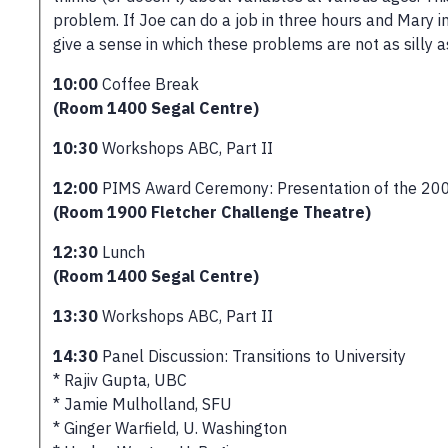
problem. If Joe can do a job in three hours and Mary i
give a sense in which these problems are not as silly 
10:00
Coffee Break
(Room 1400 Segal Centre)
10:30
Workshops ABC, Part II
12:00
PIMS Award Ceremony: Presentation of the 200
(Room 1900 Fletcher Challenge Theatre)
12:30
Lunch
(Room 1400 Segal Centre)
13:30
Workshops ABC, Part II
14:30
Panel Discussion: Transitions to University
* Rajiv Gupta, UBC
* Jamie Mulholland, SFU
* Ginger Warfield, U. Washington