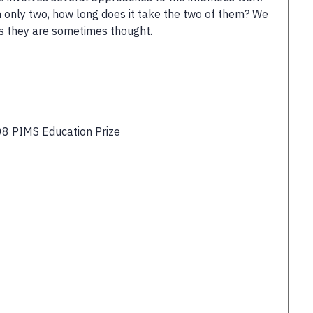
n only two, how long does it take the two of them? We
as they are sometimes thought.
8 PIMS Education Prize