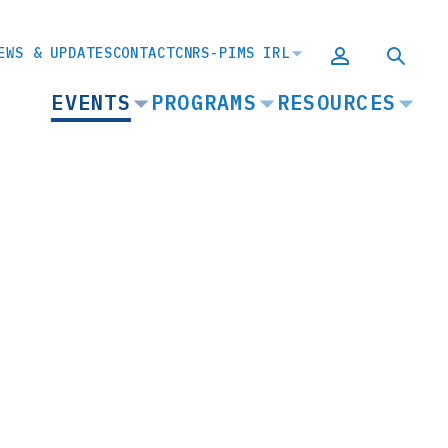
EWS & UPDATES
CONTACT
CNRS-PIMS IRL
MAIN
EVENTS
PROGRAMS
RESOURCES
NAVIGATION