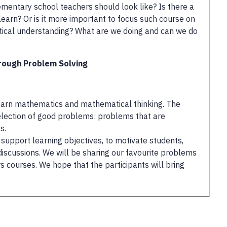
mentary school teachers should look like? Is there a
 learn? Or is it more important to focus such course on
tical understanding? What are we doing and can we do
rough Problem Solving
 learn mathematics and mathematical thinking. The
selection of good problems: problems that are
s.
upport learning objectives, to motivate students,
discussions. We will be sharing our favourite problems
courses. We hope that the participants will bring