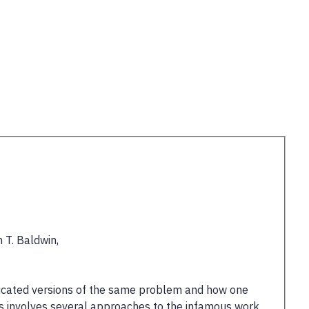
 T. Baldwin,
sticated versions of the same problem and how one
his involves several approaches to the infamous work