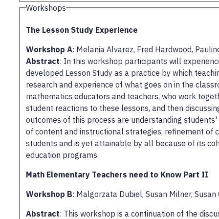
Workshops
The Lesson Study Experience
Workshop A
: Melania Alvarez, Fred Hardwood, Paulino
Abstract
: In this workshop participants will experi
developed Lesson Study as a practice by which teachin
research and experience of what goes on in the class
mathematics educators and teachers, who work togethe
student reactions to these lessons, and then discussi
outcomes of this process are understanding students'
of content and instructional strategies, refinement of
students and is yet attainable by all because of its 
education programs.
Math Elementary Teachers need to Know Part II
Workshop B
: Malgorzata Dubiel, Susan Milner, Susan
Abstract
: This workshop is a continuation of the dis