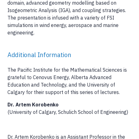
domain, advanced geometry modelling based on
Isogeometric Analysis (IGA), and coupling strategies.
The presentation is infused with a variety of FSI
simulations in wind energy, aerospace and marine
engineering.
Additional Information
The Pacific Institute for the Mathematical Sciences is
grateful to Cenovus Energy, Alberta Advanced
Education and Technology, and the University of
Calgary for their support of this series of lectures.
Dr. Artem Korobenko
(University of Calgary, Schulich School of Engineering)
Dr. Artem Korobenko is an Assistant Professor in the