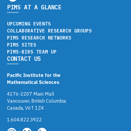
PIMS AT A GLANCE
UPCOMING EVENTS
COLLABORATIVE RESEARCH GROUPS
PIMS RESEARCH NETWORKS
PIMS SITES
PIMS-BIRS TEAM UP
CONTACT US
Pacific Institute for the
Mathematical Sciences
4176-2207 Main Mall
Vancouver, British Columbia
Canada, V6T 1Z4
1.604.822.3922