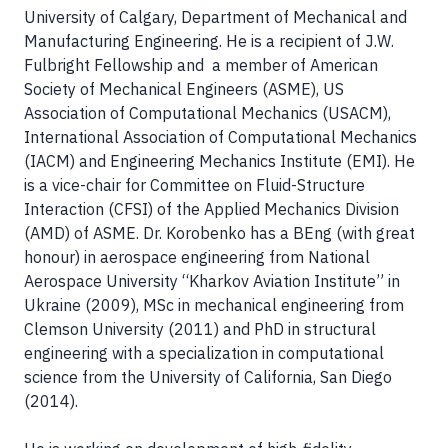
University of Calgary, Department of Mechanical and
Manufacturing Engineering. He is a recipient of J.W.
Fulbright Fellowship and a member of American
Society of Mechanical Engineers (ASME), US
Association of Computational Mechanics (USACM),
International Association of Computational Mechanics
(IACM) and Engineering Mechanics Institute (EMI). He
is a vice-chair for Committee on Fluid-Structure
Interaction (CFSI) of the Applied Mechanics Division
(AMD) of ASME. Dr. Korobenko has a BEng (with great
honour) in aerospace engineering from National
Aerospace University “Kharkov Aviation Institute” in
Ukraine (2009), MSc in mechanical engineering from
Clemson University (2011) and PhD in structural
engineering with a specialization in computational
science from the University of California, San Diego
(2014).