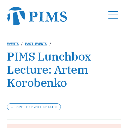
Skip
to
MENU
main
content
Breadcrumb
EVENTS
/
PAST EVENTS
/
PIMS Lunchbox
Lecture: Artem
Korobenko
JUMP TO EVENT DETAILS