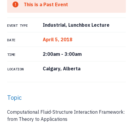
This is a Past Event
Industrial, Lunchbox Lecture
EVENT TYPE
April 5, 2018
DATE
2:00am
-
3:00am
TIME
Calgary, Alberta
LOCATION
Topic
Computational Fluid-Structure Interaction Framework:
from Theory to Applications