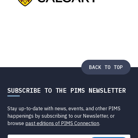
BACK TO TOP
SUBSCRIBE TO THE PIMS NEWSLETTER
Stay up-to-date with news, events, and other PIMS
happenings by subscribing to our Newsletter, or
browse
past editions of PIMS Connection
.