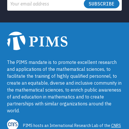
Email
The PIMS mandate is to promote excellent research
and applications of the mathematical sciences, to
facilitate the training of highly qualified personnel, to
create an equitable, diverse and inclusive community in
the mathematical sciences, to enrich public awareness
of and education in mathematics and to create
partnerships with similar organizations around the
world.
PIMS hosts an International Research Lab of the
CNRS