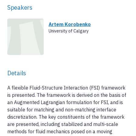
Speakers
Artem Korobenko
University of Calgary
Details
A flexible Fluid-Structure Interaction (FSI) framework
is presented. The framework is derived on the basis of
an Augmented Lagrangian formulation for FSI, and is
suitable for matching and non-matching interface
discretization. The key constituents of the framework
are presented, including stabilized and multi-scale
methods for fluid mechanics posed on a moving