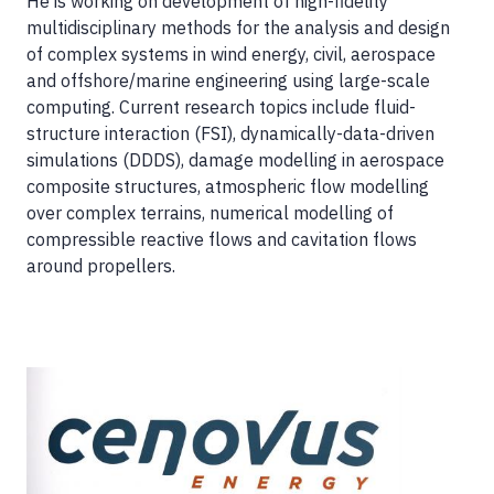
He is working on development of high-fidelity
multidisciplinary methods for the analysis and design
of complex systems in wind energy, civil, aerospace
and offshore/marine engineering using large-scale
computing. Current research topics include fluid-
structure interaction (FSI), dynamically-data-driven
simulations (DDDS), damage modelling in aerospace
composite structures, atmospheric flow modelling
over complex terrains, numerical modelling of
compressible reactive flows and cavitation flows
around propellers.