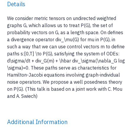
Details
We consider metric tensors on undirected weighted
graphs G, which allows us to treat P(G), the set of
probability vectors on G, as a length space. On defines
a divergence operator div_\mu(G) for mu in P(G), in
such a way that we can use control vectors m to define
paths s:[0,T] \to P(G), satisfying the system of ODEs:
d\sigma/dt + div_G(m) + \hbar div_\sigma(\nabla_G log
\sigma)=0. These paths serve as characteristics for
Hamilton-Jacobi equations involving graph-individual
noise operators. We propose a well posedness theory
on P(G). (This talk is based on a joint work with C. Mou
and A. Swiech)
Additional Information