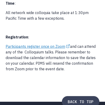
Time
:
All network wide colloquia take place at 1:30pm
Pacific Time with a few exceptions.
Registration
:
Participants register once on Zoom
and can attend
any of the Colloquium talks. Please remember to
download the calendar information to save the dates
on your calendar. PIMS will resend the confirmation
from Zoom prior to the event date.
BACK TO TOP