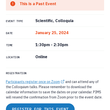
This is a Past Event
Scientific, Colloquia
EVENT TYPE
January 25, 2024
DATE
1:30pm
-
2:30pm
TIME
Online
LOCATION
REGISTRATION
Participants register once on Zoom
and can attend any of
the Colloquium talks. Please remember to download the
calendar information to save the dates on your calendar. PIMS
will resend the confirmation from Zoom prior to the event date.
REGISTER FOR THIS EVENT