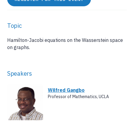
Topic
Hamilton-Jacobi equations on the Wasserstein space
on graphs.
Speakers
Wilfred Gangbo
Professor of Mathematics, UCLA