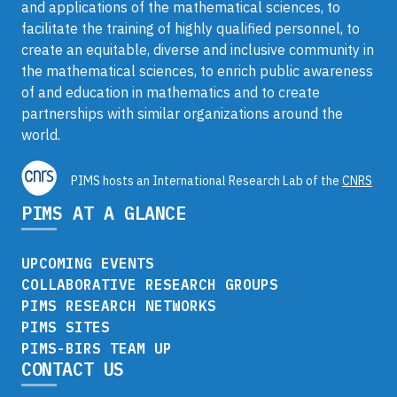
and applications of the mathematical sciences, to
facilitate the training of highly qualified personnel, to
create an equitable, diverse and inclusive community in
the mathematical sciences, to enrich public awareness
of and education in mathematics and to create
partnerships with similar organizations around the
world.
PIMS hosts an International Research Lab of the
CNRS
PIMS AT A GLANCE
UPCOMING EVENTS
COLLABORATIVE RESEARCH GROUPS
PIMS RESEARCH NETWORKS
PIMS SITES
PIMS-BIRS TEAM UP
CONTACT US