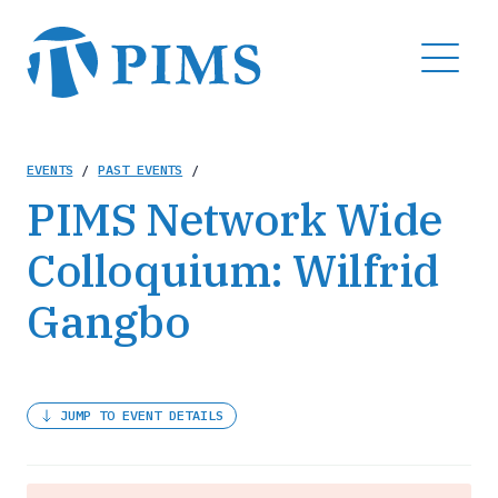
Skip
to
MENU
main
content
Breadcrumb
EVENTS
/
PAST EVENTS
/
PIMS Network Wide
Colloquium: Wilfrid
Gangbo
JUMP TO EVENT DETAILS