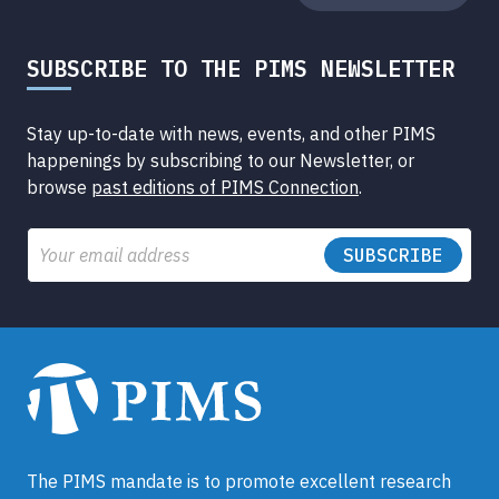
SUBSCRIBE TO THE PIMS NEWSLETTER
Stay up-to-date with news, events, and other PIMS
happenings by subscribing to our Newsletter, or
browse
past editions of PIMS Connection
.
Email
The PIMS mandate is to promote excellent research