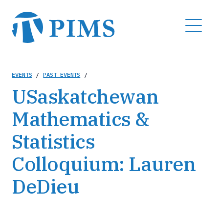
Skip
to
MENU
main
content
Breadcrumb
EVENTS
/
PAST EVENTS
/
USaskatchewan
Mathematics &
Statistics
Colloquium: Lauren
DeDieu