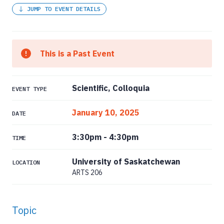
JUMP TO EVENT DETAILS
This is a Past Event
Scientific, Colloquia
EVENT TYPE
January 10, 2025
DATE
3:30pm
-
4:30pm
TIME
University of Saskatchewan
LOCATION
ARTS 206
Topic