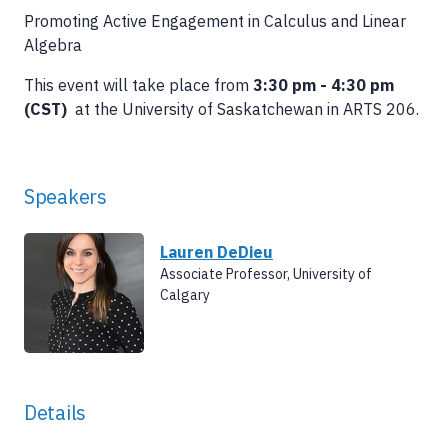
Promoting Active Engagement in Calculus and Linear
Algebra
This event will take place from
3:30 pm - 4:30 pm
(CST)
at the University of Saskatchewan in ARTS 206.
Speakers
Lauren DeDieu
Associate Professor, University of
Calgary
Details