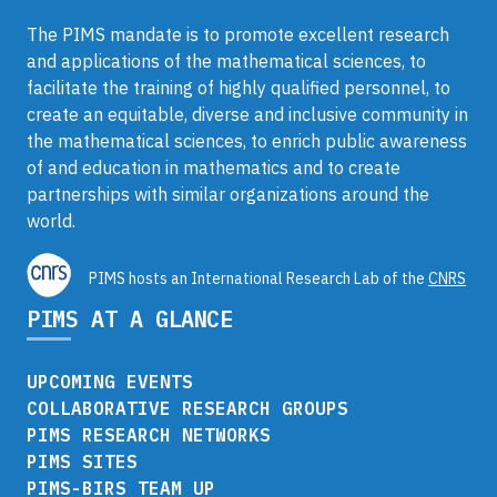
The PIMS mandate is to promote excellent research
and applications of the mathematical sciences, to
facilitate the training of highly qualified personnel, to
create an equitable, diverse and inclusive community in
the mathematical sciences, to enrich public awareness
of and education in mathematics and to create
partnerships with similar organizations around the
world.
PIMS hosts an International Research Lab of the
CNRS
PIMS AT A GLANCE
UPCOMING EVENTS
COLLABORATIVE RESEARCH GROUPS
PIMS RESEARCH NETWORKS
PIMS SITES
PIMS-BIRS TEAM UP