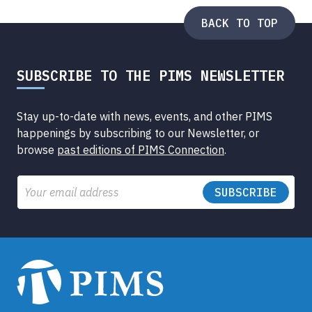
BACK TO TOP
SUBSCRIBE TO THE PIMS NEWSLETTER
Stay up-to-date with news, events, and other PIMS
happenings by subscribing to our Newsletter, or
browse
past editions of PIMS Connection
.
Email