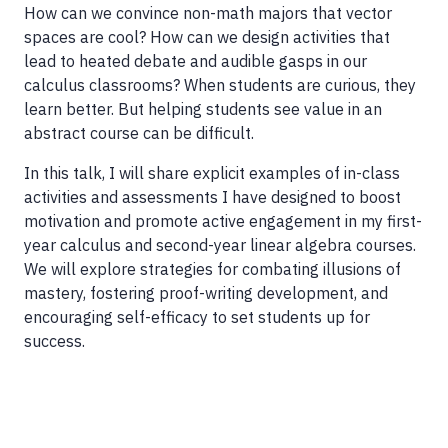
How can we convince non-math majors that vector
spaces are cool? How can we design activities that
lead to heated debate and audible gasps in our
calculus classrooms? When students are curious, they
learn better. But helping students see value in an
abstract course can be difficult.
In this talk, I will share explicit examples of in-class
activities and assessments I have designed to boost
motivation and promote active engagement in my first-
year calculus and second-year linear algebra courses.
We will explore strategies for combating illusions of
mastery, fostering proof-writing development, and
encouraging self-efficacy to set students up for
success.