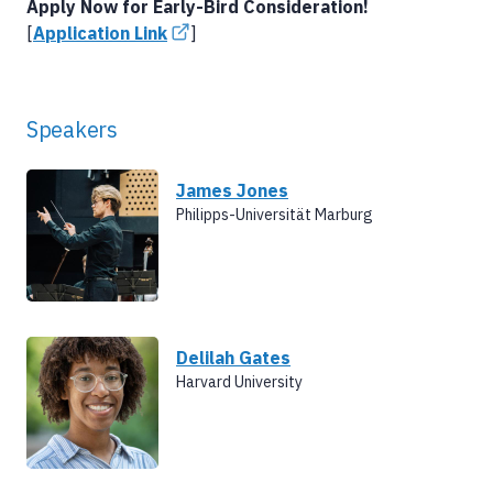
Apply Now for Early-Bird Consideration!
[
Application Link
]
Speakers
James Jones
Philipps-Universität Marburg
Delilah Gates
Harvard University