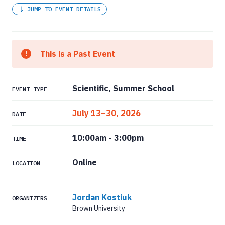
JUMP TO EVENT DETAILS
This is a Past Event
Scientific, Summer School
EVENT TYPE
July 13–30, 2026
DATE
10:00am
-
3:00pm
TIME
Online
LOCATION
Jordan Kostiuk
ORGANIZERS
Brown University