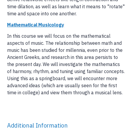
time dilation, as well as learn what it means to "rotate"
time and space into one another.
Mathematical Musicology
In this course we will focus on the mathematical
aspects of music. The relationship between math and
music has been studied for millennia, even prior to the
Ancient Greeks, and research in this area persists to
the present day. We will investigate the mathematics
of harmony, rhythm, and tuning using familiar concepts.
Using this as a springboard, we will encounter more
advanced ideas (which are usually seen for the first
time in college) and view them through a musical lens.
Additional Information