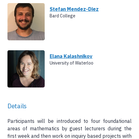
Stefan Mendez-Diez
Bard College
Elana Kalashnikov
University of Waterloo
Details
Participants will be introduced to four foundational
areas of mathematics by guest lecturers during the
first week and then work on inquiry based projects with