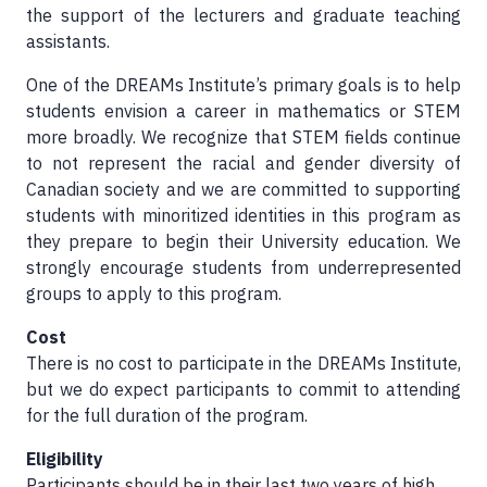
the support of the lecturers and graduate teaching
assistants.
One of the DREAMs Institute’s primary goals is to help
students envision a career in mathematics or STEM
more broadly. We recognize that STEM fields continue
to not represent the racial and gender diversity of
Canadian society and we are committed to supporting
students with minoritized identities in this program as
they prepare to begin their University education. We
strongly encourage students from underrepresented
groups to apply to this program.
Cost
There is no cost to participate in the DREAMs Institute,
but we do expect participants to commit to attending
for the full duration of the program.
Eligibility
Participants should be in their last two years of high