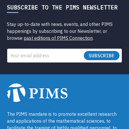
SUBSCRIBE TO THE PIMS NEWSLETTER
Stay up-to-date with news, events, and other PIMS
happenings by subscribing to our Newsletter, or
browse
past editions of PIMS Connection
.
Email
The PIMS mandate is to promote excellent research
and applications of the mathematical sciences, to
facilitate the training of highly qualified personnel, to