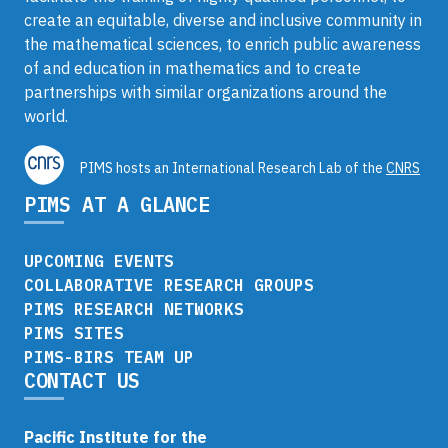
create an equitable, diverse and inclusive community in
the mathematical sciences, to enrich public awareness
of and education in mathematics and to create
partnerships with similar organizations around the
world.
PIMS hosts an International Research Lab of the
CNRS
PIMS AT A GLANCE
UPCOMING EVENTS
COLLABORATIVE RESEARCH GROUPS
PIMS RESEARCH NETWORKS
PIMS SITES
PIMS-BIRS TEAM UP
CONTACT US
Pacific Institute for the