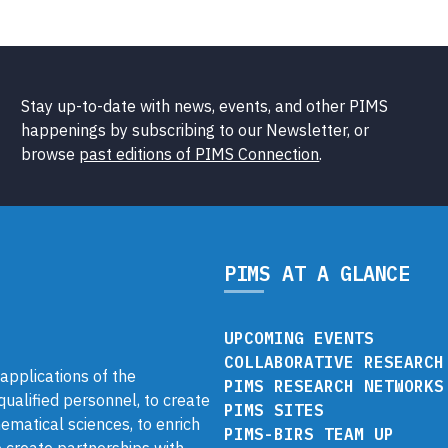
Stay up-to-date with news, events, and other PIMS
happenings by subscribing to our Newsletter, or
browse
past editions of PIMS Connection
.
PIMS AT A GLANCE
UPCOMING EVENTS
COLLABORATIVE RESEARCH
pplications of the
PIMS RESEARCH NETWORKS
 qualified personnel, to create
PIMS SITES
ematical sciences, to enrich
PIMS-BIRS TEAM UP