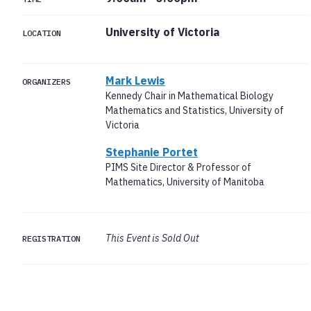
University of Victoria
LOCATION
Mark Lewis
ORGANIZERS
Kennedy Chair in Mathematical Biology
Mathematics and Statistics, University of
Victoria
Stephanie Portet
PIMS Site Director & Professor of
Mathematics, University of Manitoba
This Event is Sold Out
REGISTRATION