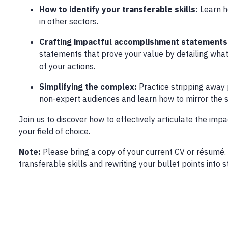
How to identify your transferable skills:
Learn h
in other sectors.
Crafting impactful accomplishment statements
statements that prove your value by detailing what
of your actions.
Simplifying the complex:
Practice stripping away
non-expert audiences and learn how to mirror the s
Join us to discover how to effectively articulate the imp
your field of choice.
Note:
Please bring a copy of your current CV or résumé. 
transferable skills and rewriting your bullet points int