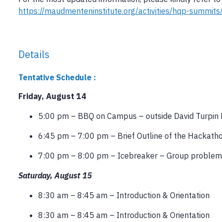
https://maudmenteninstitute.org/activities/hqp-summi
Details
Tentative Schedule :
Friday, August 14
5:00 pm – BBQ on Campus – outside David Turpin 
6:45 pm – 7:00 pm – Brief Outline of the Hackatho
7:00 pm – 8:00 pm – Icebreaker – Group problem
Saturday, August 15
8:30 am – 8:45 am – Introduction & Orientation
8:30 am – 8:45 am – Introduction & Orientation