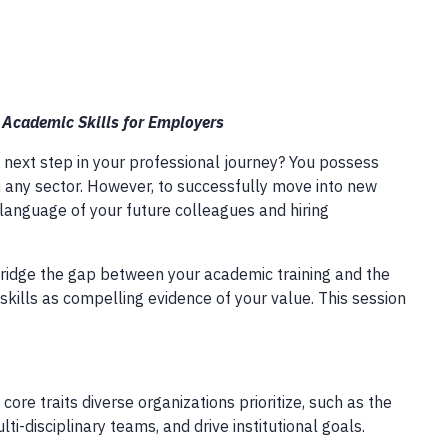
r Academic Skills for Employers
 next step in your professional journey? You possess
 in any sector. However, to successfully move into new
language of your future colleagues and hiring
 bridge the gap between your academic training and the
skills as compelling evidence of your value. This session
ore traits diverse organizations prioritize, such as the
ti-disciplinary teams, and drive institutional goals.