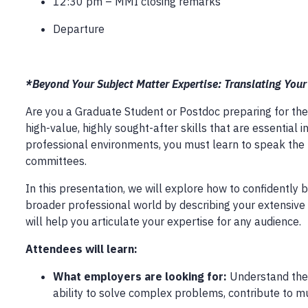
12:30 pm – MMI closing remarks
Departure
*Beyond Your Subject Matter Expertise: Translating You
Are you a Graduate Student or Postdoc preparing for the
high-value, highly sought-after skills that are essential
professional environments, you must learn to speak the 
committees.
In this presentation, we will explore how to confidently
broader professional world by describing your extensive 
will help you articulate your expertise for any audience.
Attendees will learn:
What employers are looking for:
Understand the c
ability to solve complex problems, contribute to mul