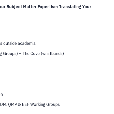
ur Subject Matter Expertise: Translating Your
rs outside academia
g Groups) – The Cove (wristbands)
on
 HDM, QMP & EEF Working Groups