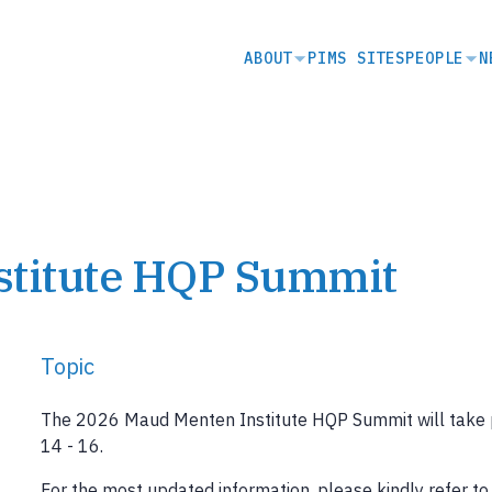
SECONDARY
ABOUT
PIMS SITES
PEOPLE
N
NAVIGATION
stitute HQP Summit
Topic
The 2026 Maud Menten Institute HQP Summit will take pl
14 - 16.
For the most updated information, please kindly refer t