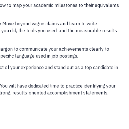
ow to map your academic milestones to their equivalents
:
Move beyond vague claims and learn to write
 you did, the tools you used, and the measurable results
 jargon to communicate your achievements clearly to
pecific language used in job postings.
act of your experience and stand out as a top candidate in
You will have dedicated time to practice identifying your
o strong, results-oriented accomplishment statements.