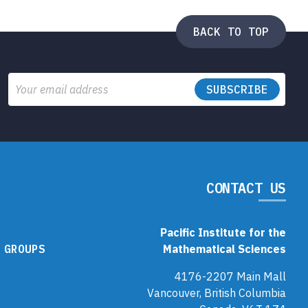
BACK TO TOP
Email
CONTACT US
Pacific Institute for the
 GROUPS
Mathematical Sciences
4176-2207 Main Mall
Vancouver, British Columbia