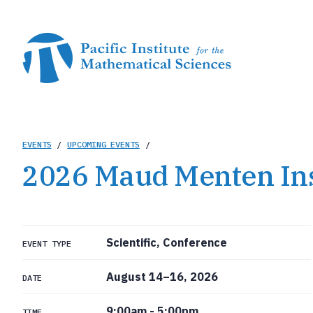
Skip
to
main
content
Breadcrumb
EVENTS
/
UPCOMING EVENTS
/
2026 Maud Menten In
Scientific, Conference
EVENT TYPE
August 14–16, 2026
DATE
9:00am
-
5:00pm
TIME