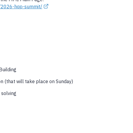
ts/2026-hqp-summit/
Building
n (that will take place on Sunday)
 solving