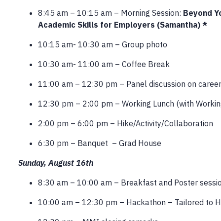
8:45 am – 10:15 am – Morning Session:
Beyond Yo
Academic Skills for Employers (Samantha) *
10:15 am- 10:30 am – Group photo
10:30 am- 11:00 am – Coffee Break
11:00 am – 12:30 pm – Panel discussion on caree
12:30 pm – 2:00 pm – Working Lunch (with Workin
2:00 pm – 6:00 pm – Hike/Activity/Collaboration
6:30 pm – Banquet – Grad House
Sunday, August 16th
8:30 am – 10:00 am – Breakfast and Poster sessi
10:00 am – 12:30 pm – Hackathon – Tailored to