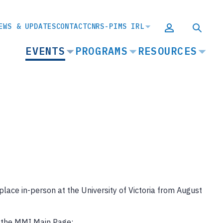
EWS & UPDATES
CONTACT
CNRS-PIMS IRL
MAIN
EVENTS
PROGRAMS
RESOURCES
NAVIGATION
ace in-person at the University of Victoria from August
o the MMI Main Page: