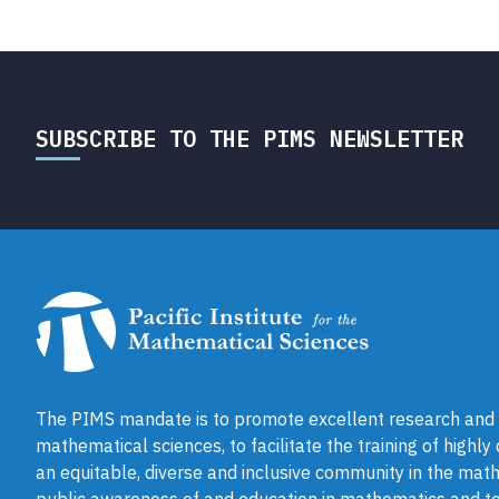
SUBSCRIBE TO THE PIMS NEWSLETTER
The PIMS mandate is to promote excellent research and a
mathematical sciences, to facilitate the training of highly
an equitable, diverse and inclusive community in the math