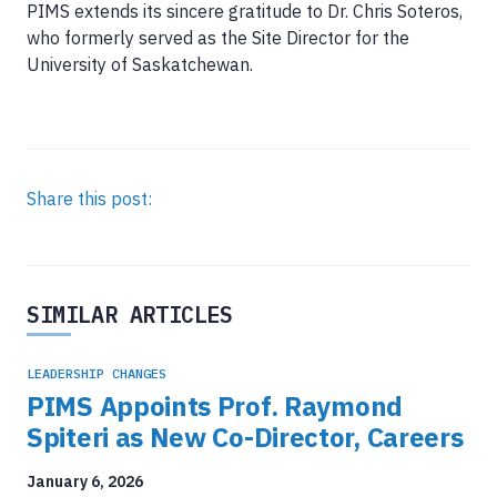
PIMS extends its sincere gratitude to Dr. Chris Soteros,
who formerly served as the Site Director for the
University of Saskatchewan.
Share this post:
SIMILAR ARTICLES
LEADERSHIP CHANGES
PIMS Appoints Prof. Raymond
Spiteri as New Co-Director, Careers
January 6, 2026