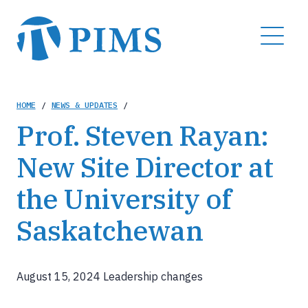
Skip
to
MENU
main
content
Breadcrumb
HOME
/
NEWS & UPDATES
/
Prof. Steven Rayan:
New Site Director at
the University of
Saskatchewan
August 15, 2024
Leadership changes