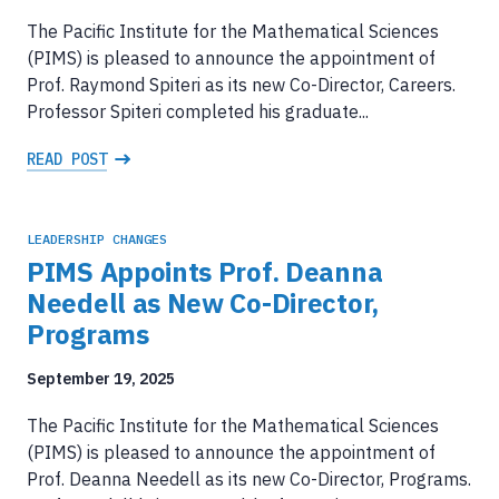
The Pacific Institute for the Mathematical Sciences
(PIMS) is pleased to announce the appointment of
Prof. Raymond Spiteri as its new Co-Director, Careers.
Professor Spiteri completed his graduate...
READ POST
LEADERSHIP CHANGES
PIMS Appoints Prof. Deanna
Needell as New Co-Director,
Programs
September 19, 2025
The Pacific Institute for the Mathematical Sciences
(PIMS) is pleased to announce the appointment of
Prof. Deanna Needell as its new Co-Director, Programs.