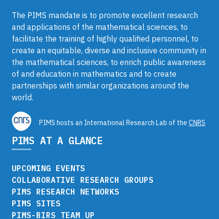
The PIMS mandate is to promote excellent research
and applications of the mathematical sciences, to
facilitate the training of highly qualified personnel, to
create an equitable, diverse and inclusive community in
the mathematical sciences, to enrich public awareness
of and education in mathematics and to create
partnerships with similar organizations around the
world.
PIMS hosts an International Research Lab of the
CNRS
PIMS AT A GLANCE
UPCOMING EVENTS
COLLABORATIVE RESEARCH GROUPS
PIMS RESEARCH NETWORKS
PIMS SITES
PIMS-BIRS TEAM UP