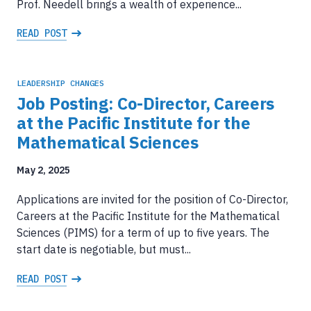
Prof. Needell brings a wealth of experience...
READ POST
LEADERSHIP CHANGES
Job Posting: Co-Director, Careers
at the Pacific Institute for the
Mathematical Sciences
May 2, 2025
Applications are invited for the position of Co-Director,
Careers at the Pacific Institute for the Mathematical
Sciences (PIMS) for a term of up to five years. The
start date is negotiable, but must...
READ POST