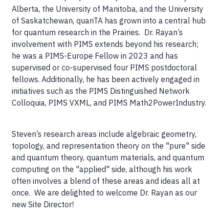
Alberta, the University of Manitoba, and the University
of Saskatchewan, quanTA has grown into a central hub
for quantum research in the Prairies. Dr. Rayan’s
involvement with PIMS extends beyond his research;
he was a PIMS-Europe Fellow in 2023 and has
supervised or co-supervised four PIMS postdoctoral
fellows. Additionally, he has been actively engaged in
initiatives such as the PIMS Distinguished Network
Colloquia, PIMS VXML, and PIMS Math2PowerIndustry.
Steven’s research areas include algebraic geometry,
topology, and representation theory on the "pure" side
and quantum theory, quantum materials, and quantum
computing on the "applied" side, although his work
often involves a blend of these areas and ideas all at
once. We are delighted to welcome Dr. Rayan as our
new Site Director!