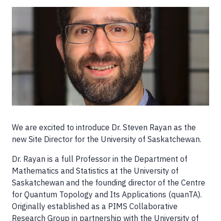
Image
We are excited to introduce Dr. Steven Rayan as the
new Site Director for the University of Saskatchewan.
Dr. Rayan is a full Professor in the Department of
Mathematics and Statistics at the University of
Saskatchewan and the founding director of the Centre
for Quantum Topology and Its Applications (quanTA).
Originally established as a PIMS Collaborative
Research Group in partnership with the University of