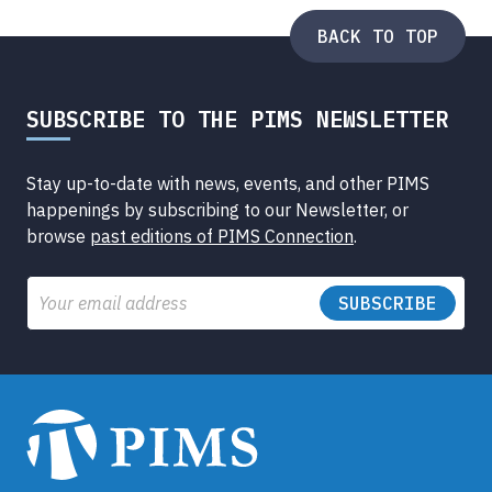
BACK TO TOP
SUBSCRIBE TO THE PIMS NEWSLETTER
Stay up-to-date with news, events, and other PIMS
happenings by subscribing to our Newsletter, or
browse
past editions of PIMS Connection
.
Email