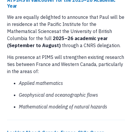
At PIMS in Vancouver for the 2025–26 Academic
Year
We are equally delighted to announce that Paul will be
in residence at the Pacific Institute for the
Mathematical Sciencesat the University of British
Columbia for the full
2025–26 academic year
(September to August)
through a CNRS delegation.
His presence at PIMS will strengthen existing research
ties between France and Western Canada, particularly
in the areas of:
Applied mathematics
Geophysical and oceanographic flows
Mathematical modeling of natural hazards