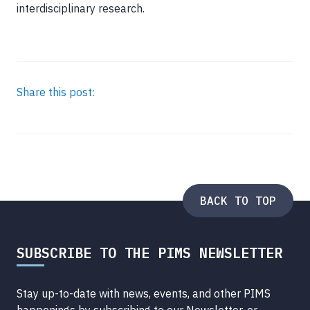
interdisciplinary research.
Share this post:
BACK TO TOP
SUBSCRIBE TO THE PIMS NEWSLETTER
Stay up-to-date with news, events, and other PIMS