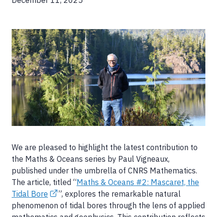
December 11, 2025
Image
We are pleased to highlight the latest contribution to
the Maths & Oceans series by Paul Vigneaux,
published under the umbrella of CNRS Mathematics.
The article, titled “
Maths & Oceans #2: Mascaret, the
Tidal Bore
”, explores the remarkable natural
phenomenon of tidal bores through the lens of applied