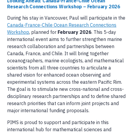
Looking Ahead: Canada-France-Chile Ocean
Research Connections Workshop – February 2026
During his stay in Vancouver, Paul will participate in the
Canada-France-Chile Ocean Research Connections
Workshop
, planned for
February 2026
. This 5-day
international event aims to further strengthen marine
research collaboration and partnerships between
Canada, France, and Chile. It will bring together
oceanographers, marine ecologists, and mathematical
scientists from all three countries to articulate a
shared vision for enhanced ocean observing and
experimental systems across the eastern Pacific Rim.
The goal is to stimulate new cross-national and cross-
disciplinary research partnerships and to define shared
research priorities that can inform joint projects and
major international funding proposals.
PIMS is proud to support and participate in this
international hub for mathematical sciences and