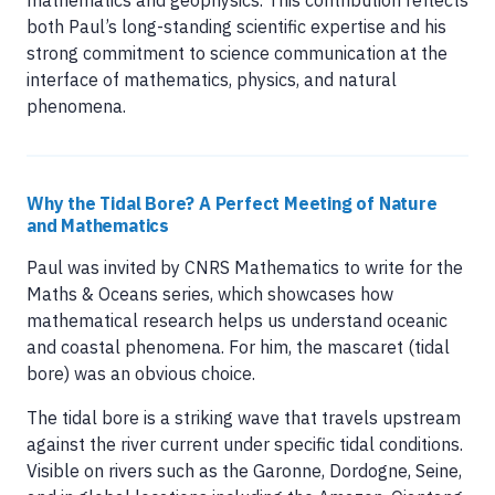
mathematics and geophysics. This contribution reflects
both Paul’s long-standing scientific expertise and his
strong commitment to science communication at the
interface of mathematics, physics, and natural
phenomena.
Why the Tidal Bore? A Perfect Meeting of Nature
and Mathematics
Paul was invited by CNRS Mathematics to write for the
Maths & Oceans series, which showcases how
mathematical research helps us understand oceanic
and coastal phenomena. For him, the mascaret (tidal
bore) was an obvious choice.
The tidal bore is a striking wave that travels upstream
against the river current under specific tidal conditions.
Visible on rivers such as the Garonne, Dordogne, Seine,