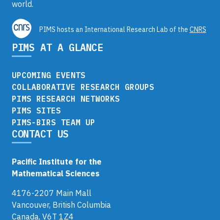
world.
PIMS hosts an International Research Lab of the
CNRS
PIMS AT A GLANCE
UPCOMING EVENTS
COLLABORATIVE RESEARCH GROUPS
PIMS RESEARCH NETWORKS
PIMS SITES
PIMS-BIRS TEAM UP
CONTACT US
Pacific Institute for the
Mathematical Sciences
4176-2207 Main Mall
Vancouver, British Columbia
Canada, V6T 1Z4