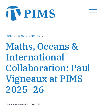
Skip
to
MENU
main
content
Breadcrumb
HOME
/
NEWS & UPDATES
/
Maths, Oceans &
International
Collaboration: Paul
Vigneaux at PIMS
2025–26