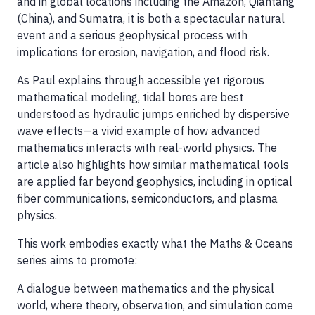
and in global locations including the Amazon, Qiantang
(China), and Sumatra, it is both a spectacular natural
event and a serious geophysical process with
implications for erosion, navigation, and flood risk.
As Paul explains through accessible yet rigorous
mathematical modeling, tidal bores are best
understood as hydraulic jumps enriched by dispersive
wave effects—a vivid example of how advanced
mathematics interacts with real-world physics. The
article also highlights how similar mathematical tools
are applied far beyond geophysics, including in optical
fiber communications, semiconductors, and plasma
physics.
This work embodies exactly what the Maths & Oceans
series aims to promote:
A dialogue between mathematics and the physical
world, where theory, observation, and simulation come