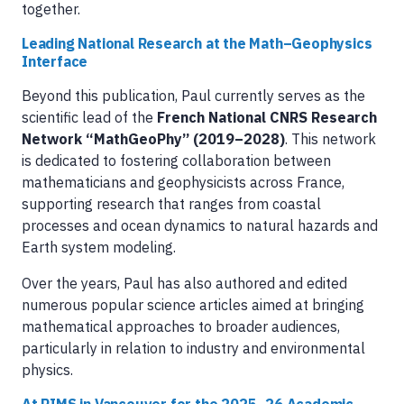
together.
Leading National Research at the Math–Geophysics
Interface
Beyond this publication, Paul currently serves as the
scientific lead of the
French National CNRS Research
Network “MathGeoPhy” (2019–2028)
. This network
is dedicated to fostering collaboration between
mathematicians and geophysicists across France,
supporting research that ranges from coastal
processes and ocean dynamics to natural hazards and
Earth system modeling.
Over the years, Paul has also authored and edited
numerous popular science articles aimed at bringing
mathematical approaches to broader audiences,
particularly in relation to industry and environmental
physics.