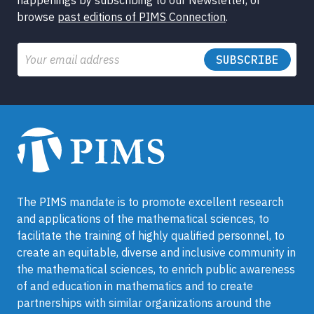
happenings by subscribing to our Newsletter, or
browse
past editions of PIMS Connection
.
Email
The PIMS mandate is to promote excellent research
and applications of the mathematical sciences, to
facilitate the training of highly qualified personnel, to
create an equitable, diverse and inclusive community in
the mathematical sciences, to enrich public awareness
of and education in mathematics and to create
partnerships with similar organizations around the