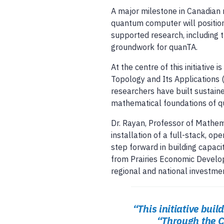
A major milestone in Canadian 
quantum computer will position
supported research, including 
groundwork for quanTA.
At the centre of this initiative i
Topology and Its Applications 
researchers have built sustaine
mathematical foundations of q
Dr. Rayan, Professor of Mathema
installation of a full-stack, o
step forward in building capaci
from Prairies Economic Develo
regional and national investme
“This initiative bui
“Through the C