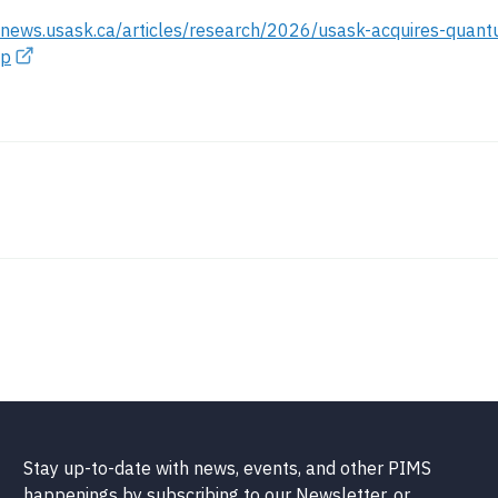
//news.usask.ca/articles/research/2026/usask-acquires-quan
hp
Stay up-to-date with news, events, and other PIMS
happenings by subscribing to our Newsletter, or