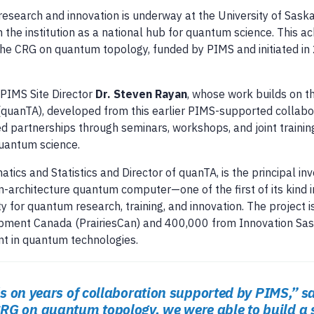
research and innovation is underway at the University of Sas
 the institution as a national hub for quantum science. This 
the CRG on quantum topology, funded by PIMS and initiated in
s PIMS Site Director
Dr. Steven Rayan
, whose work builds on 
(quanTA), developed from this earlier PIMS-supported collabor
d partnerships through seminars, workshops, and joint training
uantum science.
tics and Statistics and Director of quanTA, is the principal inv
pen-architecture quantum computer—one of the first of its kind
ty for quantum research, training, and innovation. The project 
pment Canada (PrairiesCan) and 400,000 from Innovation Sas
nt in quantum technologies.
lds on years of collaboration supported by PIMS,” s
RG on quantum topology, we were able to build a 