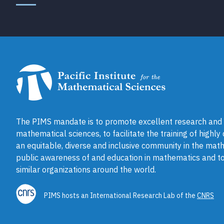
The PIMS mandate is to promote excellent research and a
mathematical sciences, to facilitate the training of highly
an equitable, diverse and inclusive community in the math
public awareness of and education in mathematics and to
similar organizations around the world.
PIMS hosts an International Research Lab of the
CNRS