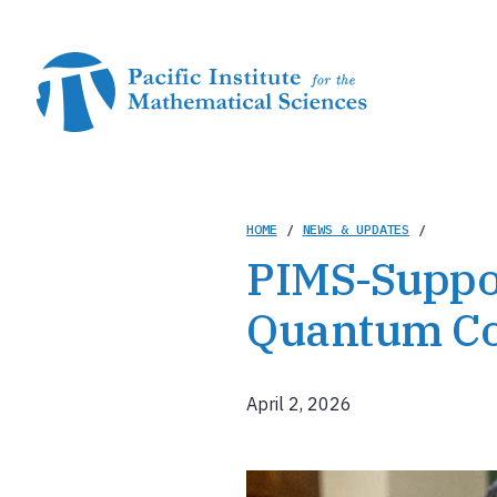
Skip
to
main
content
Breadcrumb
HOME
/
NEWS & UPDATES
/
PIMS-Suppor
Quantum Com
April 2, 2026
Image