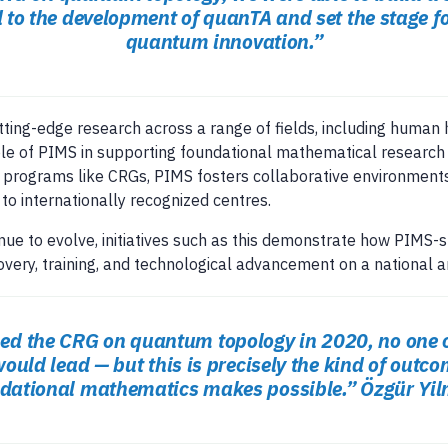
to the development of quanTA and set the stage fo
quantum innovation.”
ing-edge research across a range of fields, including human h
ole of PIMS in supporting foundational mathematical research 
gh programs like CRGs, PIMS fosters collaborative environme
to internationally recognized centres.
ue to evolve, initiatives such as this demonstrate how PIMS
very, training, and technological advancement on a national a
d the CRG on quantum topology in 2020, no one c
would lead — but this is precisely the kind of outc
ndational mathematics makes possible.”
Özgür Yil