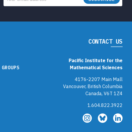
CONTACT US
Pacific Institute for the
 GROUPS
Mathematical Sciences
4176-2207 Main Mall
Vancouver, British Columbia
Canada, V6T 1Z4
1.604.822.3922
Follow
Follow
Fol
us
us
us
on
on
on