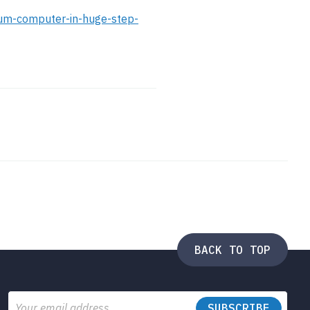
tum-computer-in-huge-step-
BACK TO TOP
Email