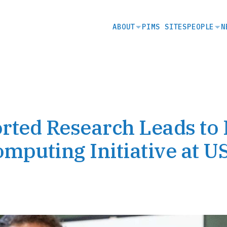
SECONDARY
ABOUT
PIMS SITES
PEOPLE
N
NAVIGATION
ted Research Leads to
puting Initiative at U