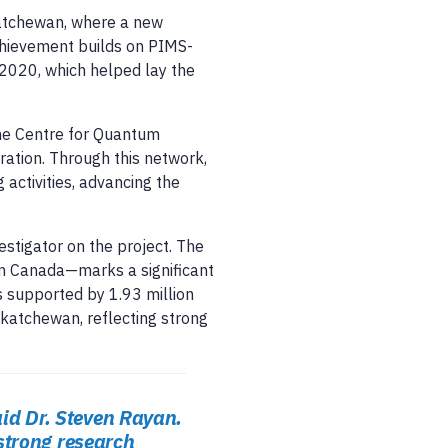
katchewan, where a new
achievement builds on PIMS-
 2020, which helped lay the
the Centre for Quantum
ation. Through this network,
 activities, advancing the
estigator on the project. The
 in Canada—marks a significant
is supported by 1.93 million
katchewan, reflecting strong
aid Dr. Steven Rayan.
strong research