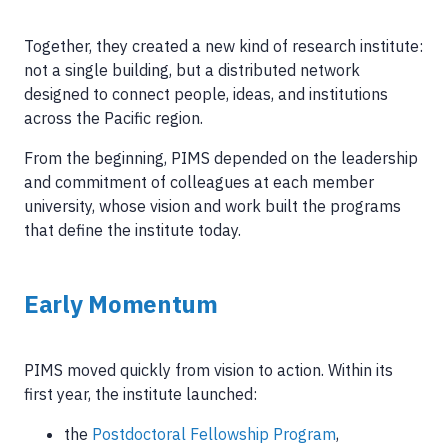
Together, they created a new kind of research institute:
not a single building, but a distributed network
designed to connect people, ideas, and institutions
across the Pacific region.
From the beginning, PIMS depended on the leadership
and commitment of colleagues at each member
university, whose vision and work built the programs
that define the institute today.
Early Momentum
PIMS moved quickly from vision to action. Within its
first year, the institute launched:
the
Postdoctoral Fellowship Program
,