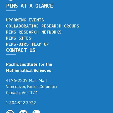
PIMS AT A GLANCE
UPCOMING EVENTS
COLLABORATIVE RESEARCH GROUPS
PIMS RESEARCH NETWORKS
PIMS SITES
PIMS-BIRS TEAM UP
CONTACT US
Pacific Institute for the
Mathematical Sciences
4176-2207 Main Mall
Vancouver, British Columbia
Canada, V6T 1Z4
1.604.822.3922
Follow
Follow
Follow