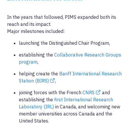
In the years that followed, PIMS expanded both its
reach and its impact.
Major milestones included:
launching the Distinguished Chair Program,
establishing the
Collaborative Research Groups
program
,
helping create the
Banff International Research
Station (BIRS)
,
joining forces with the French
CNRS
and
establishing the
first International Research
Laboratory (IRL)
in Canada, and welcoming new
member universities across Canada and the
United States.