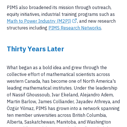
PIMS also broadened its mission through outreach,
equity initiatives, industrial training programs such as
Math to Power Industry (M2PI)
, and new research
structures including
PIMS Research Networks
.
Thirty Years Later
What began as a bold idea and grew through the
collective effort of mathematical scientists across
western Canada, has become one of North America's
leading mathematical institutes. Under the leadership
of Nassif Ghoussoub, Ivar Ekeland, Alejandro Adem,
Martin Barlow, James Colliander, Jayadev Athreya, and
Özgür Yilmaz, PIMS has grown into a network spanning
ten member universities across British Columbia,
Alberta, Saskatchewan, Manitoba, and Washington