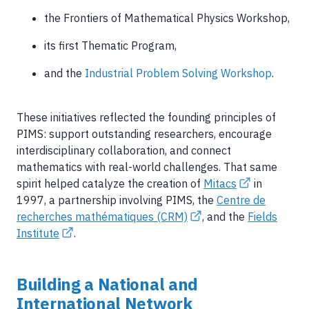
the Frontiers of Mathematical Physics Workshop,
its first Thematic Program,
and the
Industrial Problem Solving Workshop
.
These initiatives reflected the founding principles of
PIMS: support outstanding researchers, encourage
interdisciplinary collaboration, and connect
mathematics with real-world challenges. That same
spirit helped catalyze the creation of
Mitacs
in
1997, a partnership involving PIMS, the
Centre de
recherches mathématiques (CRM)
, and the
Fields
Institute
.
Building a National and
International Network