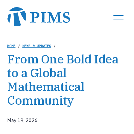
Skip
to
MENU
main
content
Breadcrumb
HOME
/
NEWS & UPDATES
/
From One Bold Idea
to a Global
Mathematical
Community
May 19, 2026