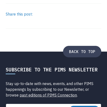
Share this post:
BACK TO TOP
SUBSCRIBE TO THE PIMS NEWSLETTER
Stay up-to-date with news, events, and other PIMS
happenings by subscribing to our Newsletter, or
browse
past editions of PIMS Connection
.