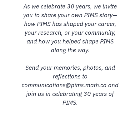
As we celebrate 30 years, we invite
you to share your own PIMS story—
how PIMS has shaped your career,
your research, or your community,
and how you helped shape PIMS
along the way.
Send your memories, photos, and
reflections to
communications@pims.math.ca and
join us in celebrating 30 years of
PIMS.