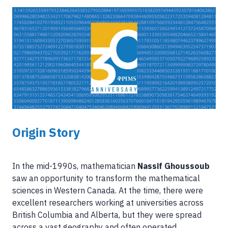
Image
Origin Story
In the mid-1990s, mathematician
Nassif Ghoussoub
saw an opportunity to transform the mathematical
sciences in Western Canada. At the time, there were
excellent researchers working at universities across
British Columbia and Alberta, but they were spread
across a vast geography and often operated