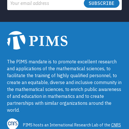
Email
The PIMS mandate is to promote excellent research
and applications of the mathematical sciences, to
facilitate the training of highly qualified personnel, to
create an equitable, diverse and inclusive community in
the mathematical sciences, to enrich public awareness
of and education in mathematics and to create
partnerships with similar organizations around the
world.
PIMS hosts an International Research Lab of the
CNRS