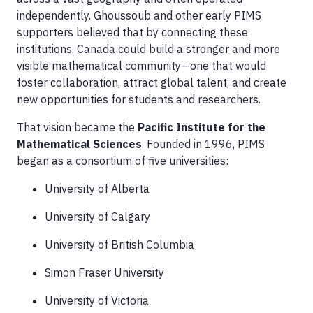
independently. Ghoussoub and other early PIMS
supporters believed that by connecting these
institutions, Canada could build a stronger and more
visible mathematical community—one that would
foster collaboration, attract global talent, and create
new opportunities for students and researchers.
That vision became the
Pacific Institute for the
Mathematical Sciences
. Founded in 1996, PIMS
began as a consortium of five universities:
University of Alberta
University of Calgary
University of British Columbia
Simon Fraser University
University of Victoria