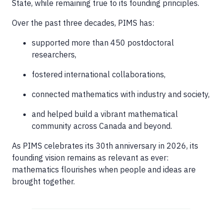
State, while remaining true to its founding principles.
Over the past three decades, PIMS has:
supported more than 450 postdoctoral
researchers,
fostered international collaborations,
connected mathematics with industry and society,
and helped build a vibrant mathematical
community across Canada and beyond.
As PIMS celebrates its 30th anniversary in 2026, its
founding vision remains as relevant as ever:
mathematics flourishes when people and ideas are
brought together.