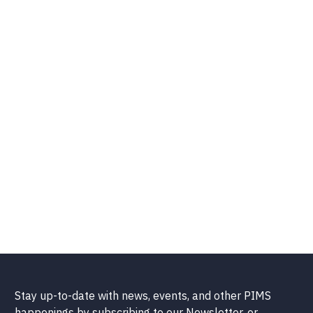
Stay up-to-date with news, events, and other PIMS
happenings by subscribing to our Newsletter, or