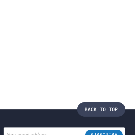
BACK TO TOP
Email