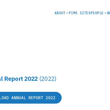
SECONDARY
ABOUT
PIMS SITES
PEOPLE
N
NAVIGATION
l Report 2022
(2022)
LOAD ANNUAL REPORT 2022