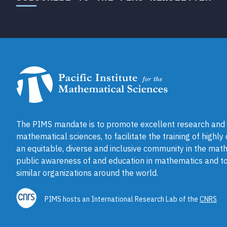
The PIMS mandate is to promote excellent research and a
mathematical sciences, to facilitate the training of highly
an equitable, diverse and inclusive community in the math
public awareness of and education in mathematics and to
similar organizations around the world.
PIMS hosts an International Research Lab of the
CNRS