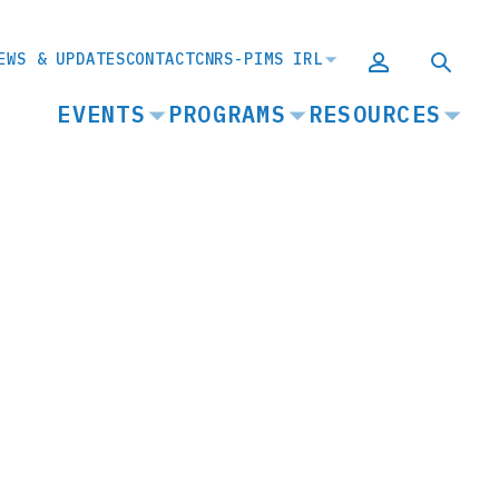
EWS & UPDATES
CONTACT
CNRS-PIMS IRL
MAIN
EVENTS
PROGRAMS
RESOURCES
NAVIGATION