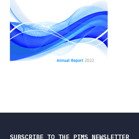
SUBSCRIBE TO THE PIMS NEWSLETTER