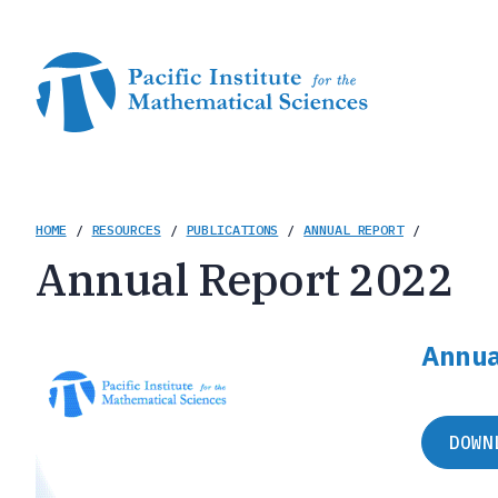
Skip
to
main
content
Breadcrumb
HOME
/
RESOURCES
/
PUBLICATIONS
/
ANNUAL REPORT
/
Annual Report 2022
Annua
DOWN