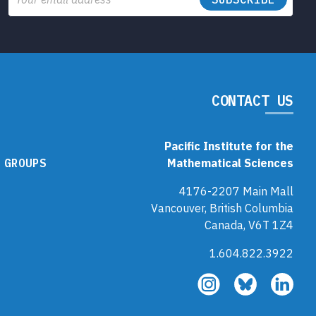
CONTACT US
Pacific Institute for the
 GROUPS
Mathematical Sciences
4176-2207 Main Mall
Vancouver, British Columbia
Canada, V6T 1Z4
1.604.822.3922
Follow
Follow
Fol
us
us
us
on
on
on