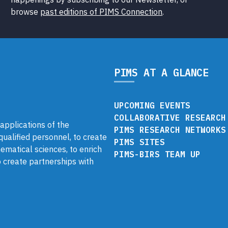
browse
past editions of PIMS Connection
.
PIMS AT A GLANCE
UPCOMING EVENTS
COLLABORATIVE RESEARCH
pplications of the
PIMS RESEARCH NETWORKS
 qualified personnel, to create
PIMS SITES
ematical sciences, to enrich
PIMS-BIRS TEAM UP
 create partnerships with