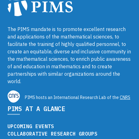
The PIMS mandate is to promote excellent research
and applications of the mathematical sciences, to
facilitate the training of highly qualified personnel, to
create an equitable, diverse and inclusive community in
the mathematical sciences, to enrich public awareness
of and education in mathematics and to create
partnerships with similar organizations around the
world.
PIMS hosts an International Research Lab of the
CNRS
PIMS AT A GLANCE
UPCOMING EVENTS
COLLABORATIVE RESEARCH GROUPS