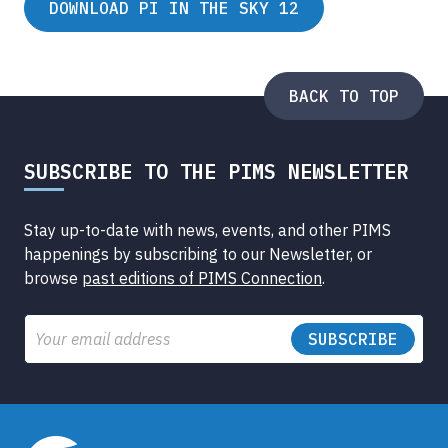
DOWNLOAD PI IN THE SKY 12
BACK TO TOP
SUBSCRIBE TO THE PIMS NEWSLETTER
Stay up-to-date with news, events, and other PIMS
happenings by subscribing to our Newsletter, or
browse
past editions of PIMS Connection
.
Email