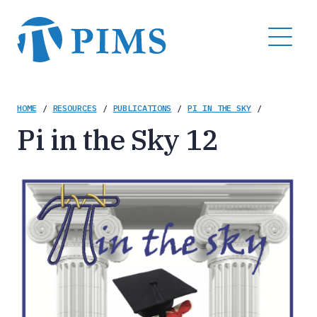
Skip
to
MENU
main
content
Breadcrumb
HOME
/
RESOURCES
/
PUBLICATIONS
/
PI IN THE SKY
/
Pi in the Sky 12