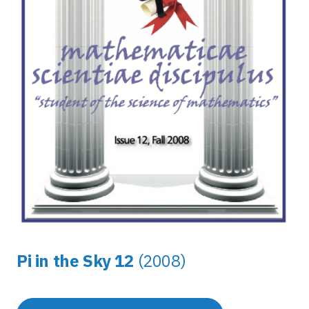
Pi in the Sky 12
(2008)