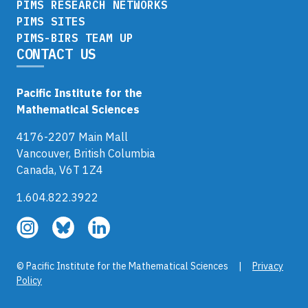
PIMS RESEARCH NETWORKS
PIMS SITES
PIMS-BIRS TEAM UP
CONTACT US
Pacific Institute for the
Mathematical Sciences
4176-2207 Main Mall
Vancouver, British Columbia
Canada, V6T 1Z4
1.604.822.3922
Follow
Follow
Follow
us
us
us
on
on
on
© Pacific Institute for the Mathematical Sciences |
Privacy
Instagram
Bluesky
LinkedIn
Policy