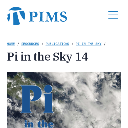
Skip
to
MENU
main
content
Breadcrumb
HOME
/
RESOURCES
/
PUBLICATIONS
/
PI IN THE SKY
/
Pi in the Sky 14