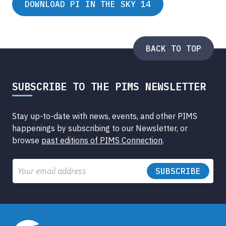
DOWNLOAD PI IN THE SKY 14
BACK TO TOP
SUBSCRIBE TO THE PIMS NEWSLETTER
Stay up-to-date with news, events, and other PIMS
happenings by subscribing to our Newsletter, or
browse
past editions of PIMS Connection
.
Email