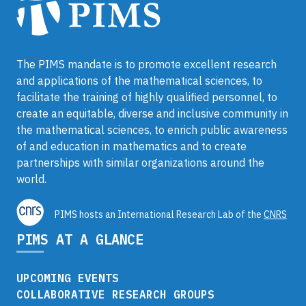
The PIMS mandate is to promote excellent research
and applications of the mathematical sciences, to
facilitate the training of highly qualified personnel, to
create an equitable, diverse and inclusive community in
the mathematical sciences, to enrich public awareness
of and education in mathematics and to create
partnerships with similar organizations around the
world.
PIMS hosts an International Research Lab of the
CNRS
PIMS AT A GLANCE
UPCOMING EVENTS
COLLABORATIVE RESEARCH GROUPS