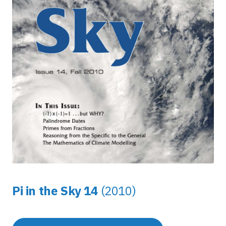
Pi in the Sky 14
(2010)