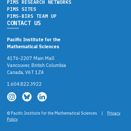
PIMS RESEARCH NETWORKS
PIMS SITES
PIMS-BIRS TEAM UP
CONTACT US
Pacific Institute for the
Mathematical Sciences
4176-2207 Main Mall
Vancouver, British Columbia
Canada, V6T 1Z4
1.604.822.3922
Follow
Follow
Follow
us
us
us
on
on
on
© Pacific Institute for the Mathematical Sciences |
Privacy
Instagram
Bluesky
LinkedIn
Policy