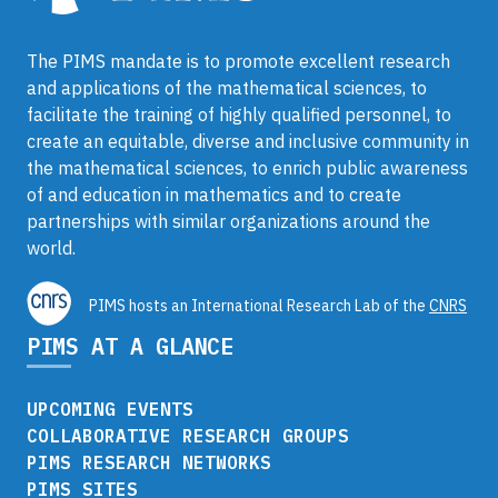
The PIMS mandate is to promote excellent research
and applications of the mathematical sciences, to
facilitate the training of highly qualified personnel, to
create an equitable, diverse and inclusive community in
the mathematical sciences, to enrich public awareness
of and education in mathematics and to create
partnerships with similar organizations around the
world.
PIMS hosts an International Research Lab of the
CNRS
PIMS AT A GLANCE
UPCOMING EVENTS
COLLABORATIVE RESEARCH GROUPS
PIMS RESEARCH NETWORKS
PIMS SITES