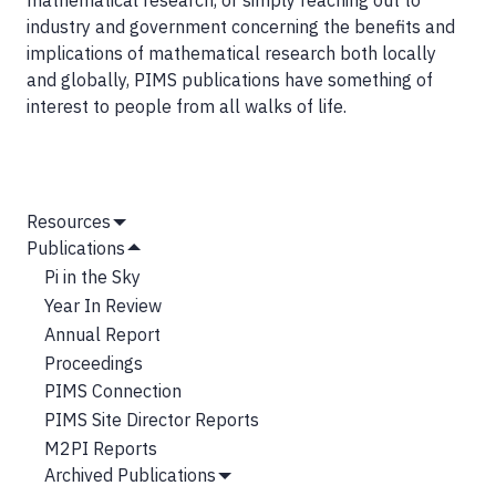
mathematical research, or simply reaching out to
industry and government concerning the benefits and
implications of mathematical research both locally
and globally, PIMS publications have something of
interest to people from all walks of life.
MAIN
Resources
Show
NAVIGATION
Publications
Submenu
Hide
Pi in the Sky
Submenu
Year In Review
Annual Report
Proceedings
PIMS Connection
PIMS Site Director Reports
M2PI Reports
Archived Publications
Show