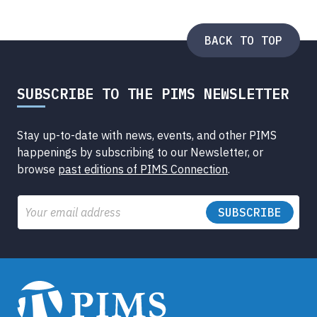
Submenu
BACK TO TOP
SUBSCRIBE TO THE PIMS NEWSLETTER
Stay up-to-date with news, events, and other PIMS
happenings by subscribing to our Newsletter, or
browse
past editions of PIMS Connection
.
Email