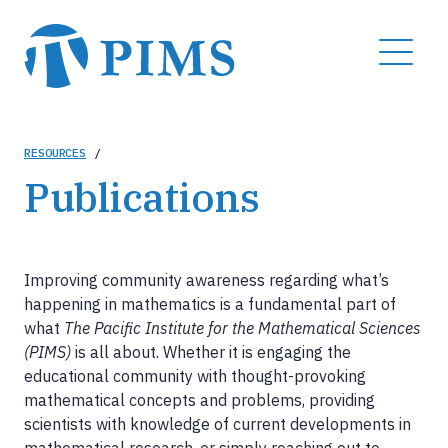
Skip
to
MENU
main
content
Breadcrumb
RESOURCES
/
Publications
Improving community awareness regarding what’s
happening in mathematics is a fundamental part of
what
The Pacific Institute for the Mathematical Sciences
(PIMS)
is all about. Whether it is engaging the
educational community with thought-provoking
mathematical concepts and problems, providing
scientists with knowledge of current developments in