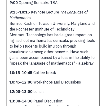
9:00
Opening Remarks TBA
9:15-10:15
Keynote Lecture
The Language of
Mathematics
Bernice Kastner, Towson University, Maryland and
the Rochester Institute of Technology
Abstract: Technology has had a great impact on
high school mathematics curricula, providing tools
to help students build intuition through
visualization among other benefits. Have such
gains been accompanied by a loss in the ability to
"speak the language of mathematics" - algebra?
10:15-10:45
Coffee break
10:45-12:00
Workshops and Discussions
12:00-13:00
Lunch
13:00-14:30
Panel Discussion: