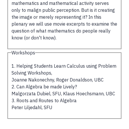
mathematics and mathematical activity serves
only to malign public perception. But is it creating
the image or merely representing it? In this
plenary we will use movie excerpts to examine the
question of what mathematics do people really
know (or don't know).
Workshops
1. Helping Students Learn Calculus using Problem
Solving Workshops,
Joanne Nakonechny, Roger Donaldson, UBC
2. Can Algebra be made Lively?
Malgorzata Dubiel, SFU, Klaus Hoechsmann, UBC
3. Roots and Routes to Algebra
Peter Liljedahl, SFU