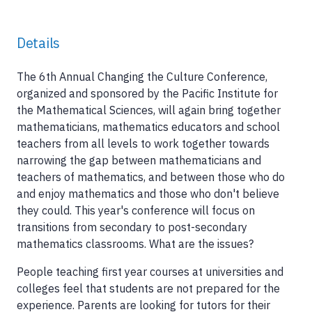
Details
The 6th Annual Changing the Culture Conference,
organized and sponsored by the Pacific Institute for
the Mathematical Sciences, will again bring together
mathematicians, mathematics educators and school
teachers from all levels to work together towards
narrowing the gap between mathematicians and
teachers of mathematics, and between those who do
and enjoy mathematics and those who don't believe
they could. This year's conference will focus on
transitions from secondary to post-secondary
mathematics classrooms. What are the issues?
People teaching first year courses at universities and
colleges feel that students are not prepared for the
experience. Parents are looking for tutors for their