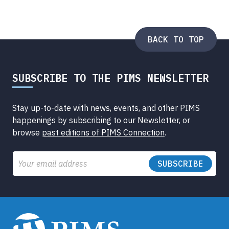
BACK TO TOP
SUBSCRIBE TO THE PIMS NEWSLETTER
Stay up-to-date with news, events, and other PIMS
happenings by subscribing to our Newsletter, or
browse
past editions of PIMS Connection
.
Email