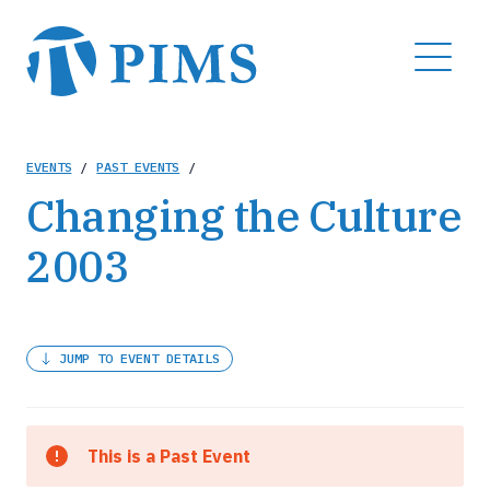
Skip
to
MENU
main
content
Breadcrumb
EVENTS
/
PAST EVENTS
/
Changing the Culture
2003
JUMP TO EVENT DETAILS
This is a Past Event