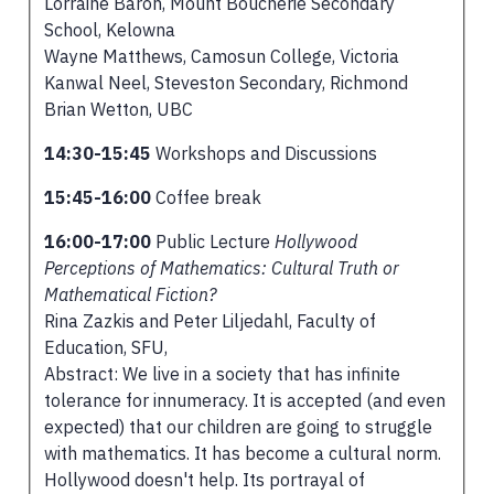
Lorraine Baron, Mount Boucherie Secondary
School, Kelowna
Wayne Matthews, Camosun College, Victoria
Kanwal Neel, Steveston Secondary, Richmond
Brian Wetton, UBC
14:30-15:45
Workshops and Discussions
15:45-16:00
Coffee break
16:00-17:00
Public Lecture
Hollywood
Perceptions of Mathematics: Cultural Truth or
Mathematical Fiction?
Rina Zazkis and Peter Liljedahl, Faculty of
Education, SFU,
Abstract: We live in a society that has infinite
tolerance for innumeracy. It is accepted (and even
expected) that our children are going to struggle
with mathematics. It has become a cultural norm.
Hollywood doesn't help. Its portrayal of