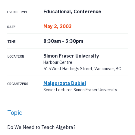
Educational, Conference
EVENT TYPE
May 2, 2003
DATE
8:30am
-
5:30pm
TIME
Simon Fraser University
LOCATION
Harbour Centre
515 West Hastings Street, Vancouver, BC
Malgorzata Dubiel
ORGANIZERS
Senior Lecturer, Simon Fraser University
Topic
Do We Need to Teach Algebra?