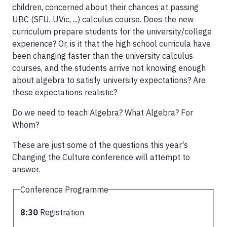
children, concerned about their chances at passing
UBC (SFU, UVic, ...) calculus course. Does the new
curriculum prepare students for the university/college
experience? Or, is it that the high school curricula have
been changing faster than the university calculus
courses, and the students arrive not knowing enough
about algebra to satisfy university expectations? Are
these expectations realistic?
Do we need to teach Algebra? What Algebra? For
Whom?
These are just some of the questions this year's
Changing the Culture conference will attempt to
answer.
Conference Programme
8:30
Registration