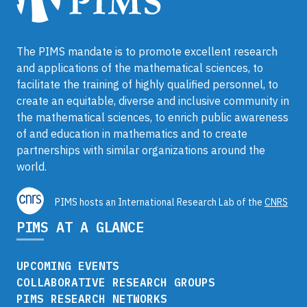
The PIMS mandate is to promote excellent research
and applications of the mathematical sciences, to
facilitate the training of highly qualified personnel, to
create an equitable, diverse and inclusive community in
the mathematical sciences, to enrich public awareness
of and education in mathematics and to create
partnerships with similar organizations around the
world.
PIMS hosts an International Research Lab of the
CNRS
PIMS AT A GLANCE
UPCOMING EVENTS
COLLABORATIVE RESEARCH GROUPS
PIMS RESEARCH NETWORKS