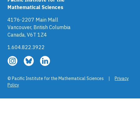
Mathematical Sciences
4176-2207 Main Mall
Vancouver, British Columbia
Canada, V6T 1Z4
1.604.822.3922
Follow
Follow
Follow
us
us
us
on
on
on
© Pacific Institute for the Mathematical Sciences |
Privacy
Instagram
Bluesky
LinkedIn
Policy