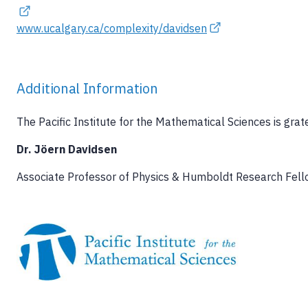
www.ucalgary.ca/complexity/davidsen
Additional Information
The Pacific Institute for the Mathematical Sciences is grat
Dr. Jöern Davidsen
Associate Professor of Physics & Humboldt Research Fello