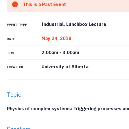
This is a Past Event
Industrial, Lunchbox Lecture
EVENT TYPE
May 24, 2018
DATE
2:00am
-
3:00am
TIME
University of Alberta
LOCATION
Topic
Physics of complex systems: Triggering processes an