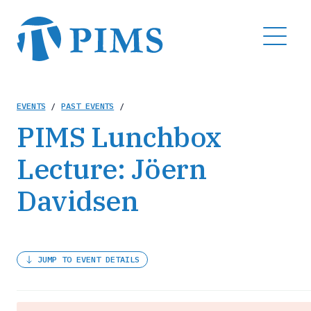
Skip
to
MENU
main
content
Breadcrumb
EVENTS
/
PAST EVENTS
/
PIMS Lunchbox
Lecture: Jöern
Davidsen
JUMP TO EVENT DETAILS