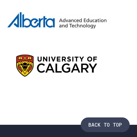
BACK TO TOP