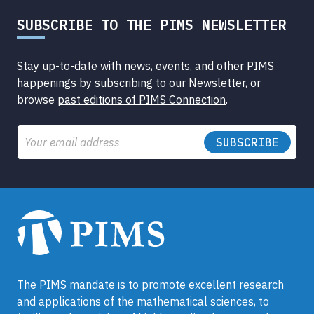
SUBSCRIBE TO THE PIMS NEWSLETTER
Stay up-to-date with news, events, and other PIMS
happenings by subscribing to our Newsletter, or
browse
past editions of PIMS Connection
.
Email
The PIMS mandate is to promote excellent research
and applications of the mathematical sciences, to