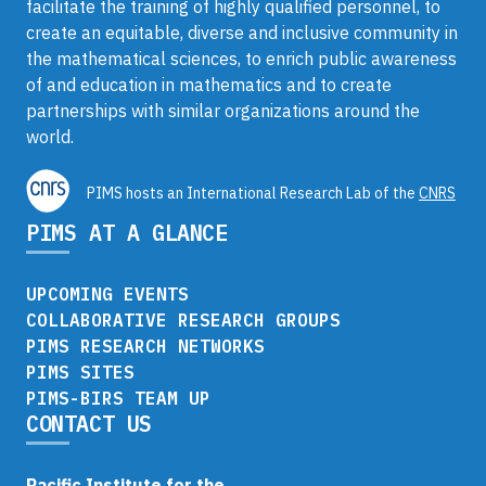
facilitate the training of highly qualified personnel, to
create an equitable, diverse and inclusive community in
the mathematical sciences, to enrich public awareness
of and education in mathematics and to create
partnerships with similar organizations around the
world.
PIMS hosts an International Research Lab of the
CNRS
PIMS AT A GLANCE
UPCOMING EVENTS
COLLABORATIVE RESEARCH GROUPS
PIMS RESEARCH NETWORKS
PIMS SITES
PIMS-BIRS TEAM UP
CONTACT US
Pacific Institute for the