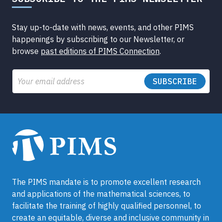
Stay up-to-date with news, events, and other PIMS
happenings by subscribing to our Newsletter, or
browse
past editions of PIMS Connection
.
Email
The PIMS mandate is to promote excellent research
and applications of the mathematical sciences, to
facilitate the training of highly qualified personnel, to
create an equitable, diverse and inclusive community in