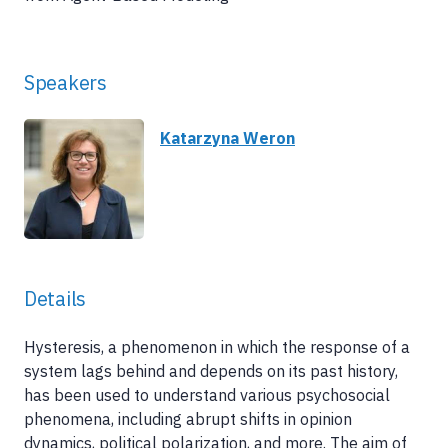
Speakers
Katarzyna Weron
Details
Hysteresis, a phenomenon in which the response of a
system lags behind and depends on its past history,
has been used to understand various psychosocial
phenomena, including abrupt shifts in opinion
dynamics, political polarization, and more. The aim of