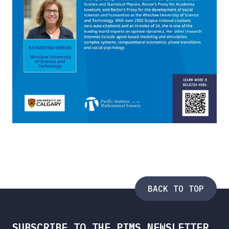
BACK TO TOP
SUBSCRIBE TO THE PIMS NEWSLETTER