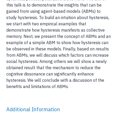
this talk is to demonstrate the insights that can be
gained from using agent-based models (ABMs) to
study hysteresis. To build an intuition about hysteresis,
we start with two empirical examples that
demonstrate how hysteresis manifests as collective
memory. Next, we present the concept of ABMs and an
example of a simple ABM to show how hysteresis can
be observed in these models. Finally, based on results
from ABMs, we will discuss which factors can increase
social hysteresis. Among others we will show a newly
obtained result that the mechanism to reduce the
cognitive dissonance can significantly enhance
hysteresis. We will conclude with a discussion of the
benefits and limitations of ABMs.
Additional Information