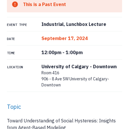
This is a Past Event
Industrial, Lunchbox Lecture
EVENT TYPE
September 17, 2024
DATE
12:00pm
-
1:00pm
TIME
University of Calgary - Downtown
LOCATION
Room 416
906 - 8 Ave SW University of Calgary-
Downtown
Topic
Toward Understanding of Social Hysteresis: Insights
from Agent-Based Modeling