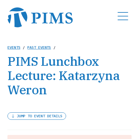
Skip
to
MENU
main
content
Breadcrumb
EVENTS
/
PAST EVENTS
/
PIMS Lunchbox
Lecture: Katarzyna
Weron
JUMP TO EVENT DETAILS