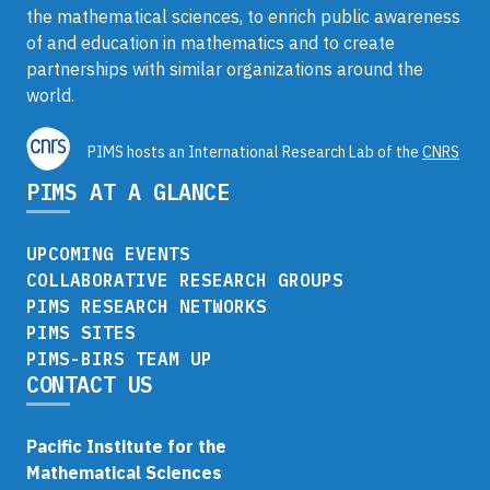
the mathematical sciences, to enrich public awareness
of and education in mathematics and to create
partnerships with similar organizations around the
world.
PIMS hosts an International Research Lab of the
CNRS
PIMS AT A GLANCE
UPCOMING EVENTS
COLLABORATIVE RESEARCH GROUPS
PIMS RESEARCH NETWORKS
PIMS SITES
PIMS-BIRS TEAM UP
CONTACT US
Pacific Institute for the
Mathematical Sciences