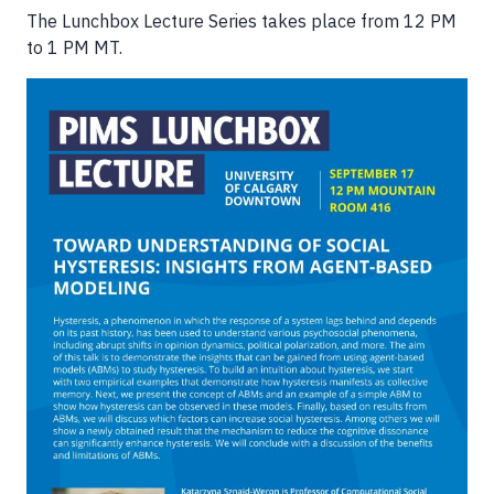
The Lunchbox Lecture Series takes place from 12 PM
to 1 PM MT.