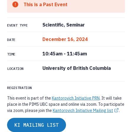
This is a Past Event
Scientific, Seminar
EVENT TYPE
December 16, 2024
DATE
10:45am
-
11:45am
TIME
University of British Columbia
LOCATION
REGISTRATION
This event is part of the
Kantorovich Initiative PRN
. It will take
place in the PIMS UBC space and online via zoom. To participate
via zoom, please join the
Kantorovich Initiative Mailing list
.
KI MAILING LIST