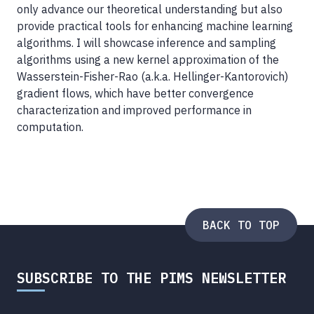
only advance our theoretical understanding but also
provide practical tools for enhancing machine learning
algorithms. I will showcase inference and sampling
algorithms using a new kernel approximation of the
Wasserstein-Fisher-Rao (a.k.a. Hellinger-Kantorovich)
gradient flows, which have better convergence
characterization and improved performance in
computation.
BACK TO TOP
SUBSCRIBE TO THE PIMS NEWSLETTER