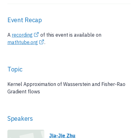
Event Recap
A
recording
of this event is available on
mathtube.org
.
Topic
Kernel Approximation of Wasserstein and Fisher-Rao
Gradient flows
Speakers
Jia-Jie Zhu