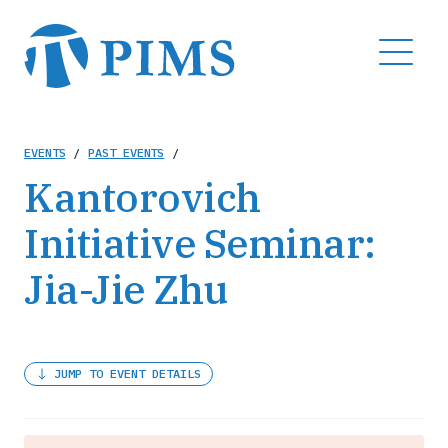
Skip
to
MENU
main
content
Breadcrumb
EVENTS
/
PAST EVENTS
/
Kantorovich
Initiative Seminar:
Jia-Jie Zhu
JUMP TO EVENT DETAILS