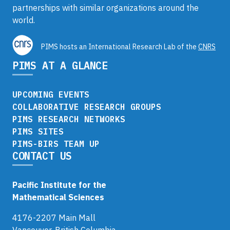
partnerships with similar organizations around the
world.
PIMS hosts an International Research Lab of the
CNRS
PIMS AT A GLANCE
UPCOMING EVENTS
COLLABORATIVE RESEARCH GROUPS
PIMS RESEARCH NETWORKS
PIMS SITES
PIMS-BIRS TEAM UP
CONTACT US
Pacific Institute for the
Mathematical Sciences
4176-2207 Main Mall
Vancouver, British Columbia