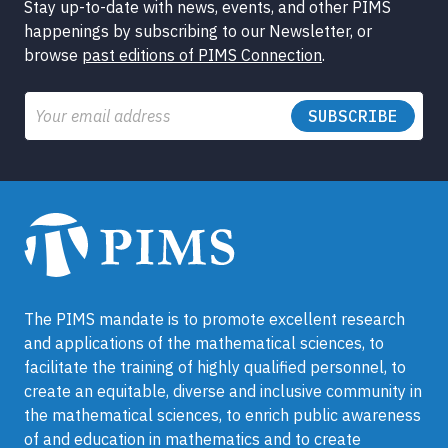
Stay up-to-date with news, events, and other PIMS
happenings by subscribing to our Newsletter, or
browse
past editions of PIMS Connection
.
Email
The PIMS mandate is to promote excellent research
and applications of the mathematical sciences, to
facilitate the training of highly qualified personnel, to
create an equitable, diverse and inclusive community in
the mathematical sciences, to enrich public awareness
of and education in mathematics and to create