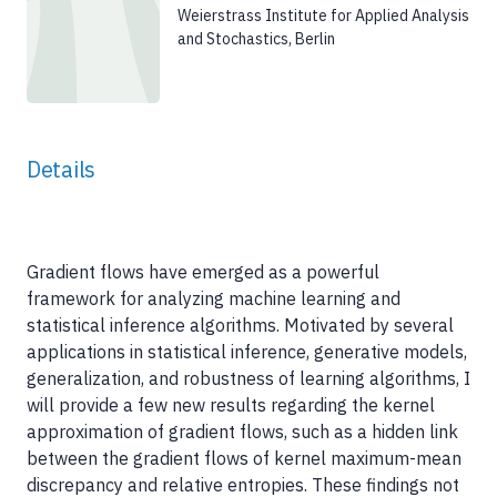
Weierstrass Institute for Applied Analysis
and Stochastics, Berlin
Details
Gradient flows have emerged as a powerful
framework for analyzing machine learning and
statistical inference algorithms. Motivated by several
applications in statistical inference, generative models,
generalization, and robustness of learning algorithms, I
will provide a few new results regarding the kernel
approximation of gradient flows, such as a hidden link
between the gradient flows of kernel maximum-mean
discrepancy and relative entropies. These findings not