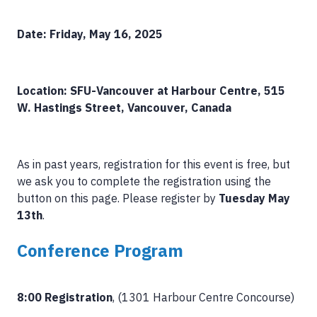
Date: Friday, May 16, 2025
Location: SFU-Vancouver at Harbour Centre, 515
W. Hastings Street, Vancouver, Canada
As in past years, registration for this event is free, but
we ask you to complete the registration using the
button on this page. Please register by
Tuesday May
13th
.
Conference Program
8:00 Registration
, (1301 Harbour Centre Concourse)