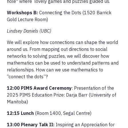
hole" where lovely games and puzzles guided us.
Workshops B:
Connecting the Dots (1520 Barrick
Gold Lecture Room)
Lindsey Daniels (UBC)
We will explore how connections can shape the world
around us. From mapping out directions to social
networks to solving puzzles, we will discover how
mathematics can be used to understand patterns and
relationships. How can we use mathematics to
“connect the dots”?
12:00 PIMS Award Ceremony
: Presentation of the
2025 PIMS Education Prize: Darja Barr (University of
Manitoba)
12:15 Lunch
(Room 1400, Segal Centre)
13:00 Plenary Talk II:
Inspiring an Appreciation for