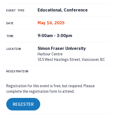
Educational, Conference
EVENT TYPE
May 16, 2025
DATE
9:00am
-
3:00pm
TIME
Simon Fraser University
LOCATION
Harbour Centre
515 West Hastings Street, Vancouver, BC
REGISTRATION
Registration for this event is free, but required. Please
complete the registration form to attend.
REGISTER