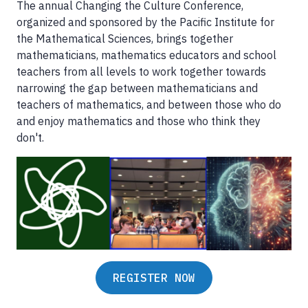
The annual Changing the Culture Conference,
organized and sponsored by the Pacific Institute for
the Mathematical Sciences, brings together
mathematicians, mathematics educators and school
teachers from all levels to work together towards
narrowing the gap between mathematicians and
teachers of mathematics, and between those who do
and enjoy mathematics and those who think they
don't.
REGISTER NOW