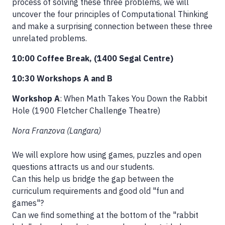
process of solving these three problems, we will
uncover the four principles of Computational Thinking
and make a surprising connection between these three
unrelated problems.
10:00 Coffee Break, (1400 Segal Centre)
10:30 Workshops A and B
Workshop A
: When Math Takes You Down the Rabbit
Hole (1900 Fletcher Challenge Theatre)
Nora Franzova (Langara)
We will explore how using games, puzzles and open
questions attracts us and our students.
Can this help us bridge the gap between the
curriculum requirements and good old "fun and
games"?
Can we find something at the bottom of the "rabbit