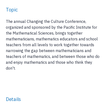
Topic
The annual Changing the Culture Conference,
organized and sponsored by the Pacific Institute for
the Mathematical Sciences, brings together
mathematicians, mathematics educators and school
teachers from all levels to work together towards
narrowing the gap between mathematicians and
teachers of mathematics, and between those who do
and enjoy mathematics and those who think they
don't.
Details