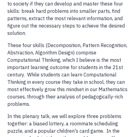
to society if they can develop and master these four
skills: break hard problems into smaller parts, find
patterns, extract the most relevant information, and
figure out the necessary steps to achieve the desired
solution.
These four skills (Decomposition, Pattern Recognition,
Abstraction, Algorithm Design) comprise
Computational Thinking, which I believe is the most
important learning outcome for students in the 21st
century. While students can learn Computational
Thinking in every course they take in school, they can
most effectively grow this mindset in our Mathematics
courses, through their analysis of pedagogically-rich
problems.
In this plenary talk, we will explore three problems
together: a biased lottery, a roommate scheduling
puzzle, and a popular children's card game. In the