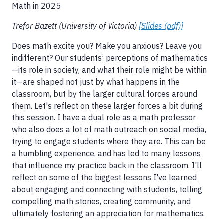
Math in 2025
Trefor Bazett (University of Victoria)
[Slides (pdf)]
Does math excite you? Make you anxious? Leave you
indifferent? Our students’ perceptions of mathematics
—its role in society, and what their role might be within
it—are shaped not just by what happens in the
classroom, but by the larger cultural forces around
them. Let's reflect on these larger forces a bit during
this session. I have a dual role as a math professor
who also does a lot of math outreach on social media,
trying to engage students where they are. This can be
a humbling experience, and has led to many lessons
that influence my practice back in the classroom. I'll
reflect on some of the biggest lessons I've learned
about engaging and connecting with students, telling
compelling math stories, creating community, and
ultimately fostering an appreciation for mathematics.