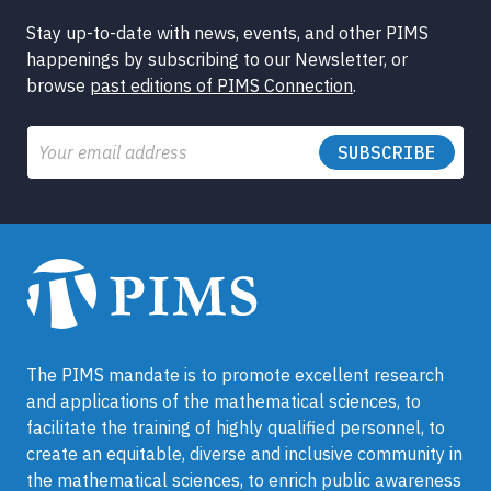
Stay up-to-date with news, events, and other PIMS
happenings by subscribing to our Newsletter, or
browse
past editions of PIMS Connection
.
Email
The PIMS mandate is to promote excellent research
and applications of the mathematical sciences, to
facilitate the training of highly qualified personnel, to
create an equitable, diverse and inclusive community in
the mathematical sciences, to enrich public awareness