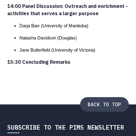
14:00 Panel Discussion: Outreach and enrichment -
activities that serves a larger purpose
Darja Barr (University of Manitoba)
Natasha Davidson (Douglas)
Jane Butterfield (University of Victoria)
15:30 Concluding Remarks
BACK TO TOP
SUBSCRIBE TO THE PIMS NEWSLETTER