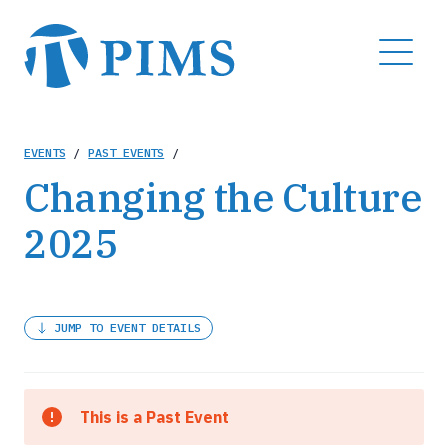
Skip
to
MENU
main
content
Breadcrumb
EVENTS
/
PAST EVENTS
/
Changing the Culture
2025
JUMP TO EVENT DETAILS
This is a Past Event