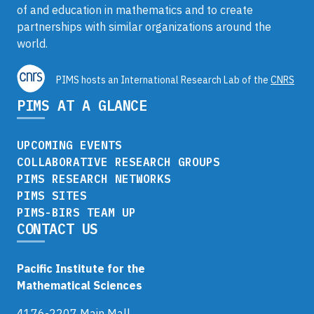
of and education in mathematics and to create
partnerships with similar organizations around the
world.
PIMS hosts an International Research Lab of the
CNRS
PIMS AT A GLANCE
UPCOMING EVENTS
COLLABORATIVE RESEARCH GROUPS
PIMS RESEARCH NETWORKS
PIMS SITES
PIMS-BIRS TEAM UP
CONTACT US
Pacific Institute for the
Mathematical Sciences
4176-2207 Main Mall