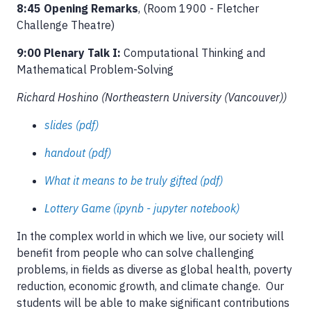
8:45 Opening Remarks
, (Room 1900 - Fletcher
Challenge Theatre)
9:00 Plenary Talk I:
Computational Thinking and
Mathematical Problem-Solving
Richard Hoshino (Northeastern University (Vancouver))
slides (pdf)
handout (pdf)
What it means to be truly gifted (pdf)
Lottery Game (ipynb - jupyter notebook)
In the complex world in which we live, our society will
benefit from people who can solve challenging
problems, in fields as diverse as global health, poverty
reduction, economic growth, and climate change. Our
students will be able to make significant contributions