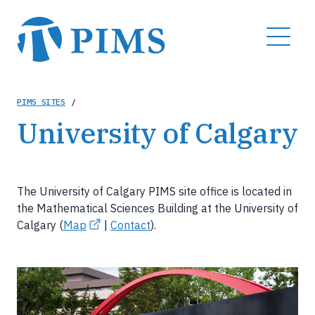
Skip
to
MENU
main
content
Breadcrumb
PIMS SITES
/
University of Calgary
The University of Calgary PIMS site office is located in
the Mathematical Sciences Building at the University of
Calgary (
Map
|
Contact
).
Image