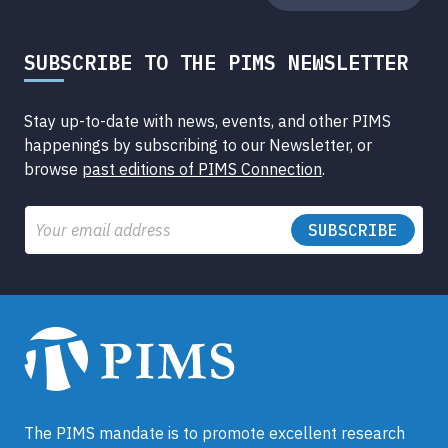
SUBSCRIBE TO THE PIMS NEWSLETTER
Stay up-to-date with news, events, and other PIMS
happenings by subscribing to our Newsletter, or
browse
past editions of PIMS Connection
.
Email
The PIMS mandate is to promote excellent research