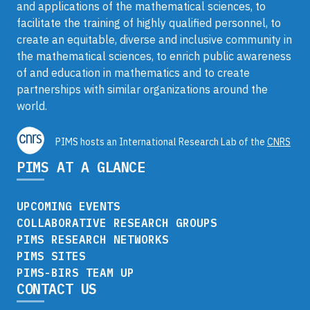
and applications of the mathematical sciences, to
facilitate the training of highly qualified personnel, to
create an equitable, diverse and inclusive community in
the mathematical sciences, to enrich public awareness
of and education in mathematics and to create
partnerships with similar organizations around the
world.
PIMS hosts an International Research Lab of the
CNRS
PIMS AT A GLANCE
UPCOMING EVENTS
COLLABORATIVE RESEARCH GROUPS
PIMS RESEARCH NETWORKS
PIMS SITES
PIMS-BIRS TEAM UP
CONTACT US