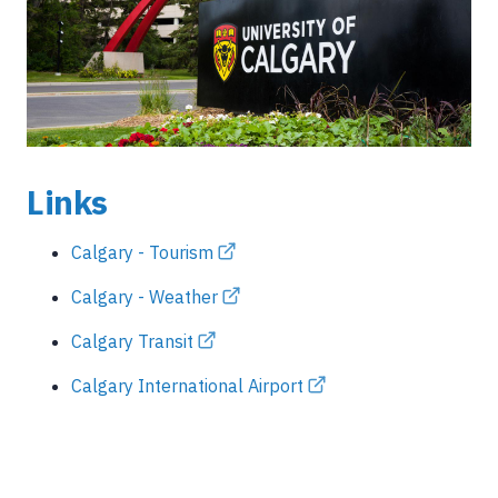
Links
Calgary - Tourism
Calgary - Weather
Calgary Transit
Calgary International Airport