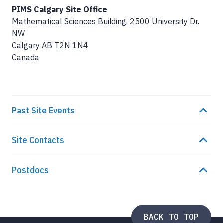
PIMS Calgary Site Office
Mathematical Sciences Building, 2500 University Dr.
NW
Calgary
AB
T2N 1N4
Canada
Past Site Events
Site Contacts
Postdocs
BACK TO TOP