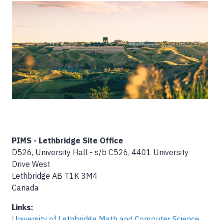
Image
PIMS - Lethbridge Site Office
D526, University Hall - s/b C526, 4401 University
Drive West
Lethbridge
AB
T1K 3M4
Canada
Links:
University of Lethbridge Math and Computer Science