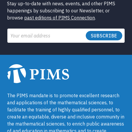
Stay up-to-date with news, events, and other PIMS
happenings by subscribing to our Newsletter, or
browse
past editions of PIMS Connection
.
Email
The PIMS mandate is to promote excellent research
and applications of the mathematical sciences, to
facilitate the training of highly qualified personnel, to
create an equitable, diverse and inclusive community in
the mathematical sciences, to enrich public awareness
of and education in mathematics and to create