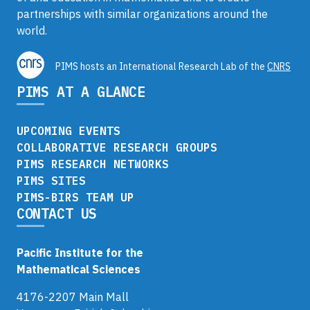
partnerships with similar organizations around the
world.
PIMS hosts an International Research Lab of the
CNRS
PIMS AT A GLANCE
UPCOMING EVENTS
COLLABORATIVE RESEARCH GROUPS
PIMS RESEARCH NETWORKS
PIMS SITES
PIMS-BIRS TEAM UP
CONTACT US
Pacific Institute for the
Mathematical Sciences
4176-2207 Main Mall