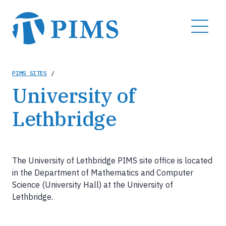
Skip
to
MENU
main
content
Breadcrumb
PIMS SITES
/
University of
Lethbridge
The University of Lethbridge PIMS site office is located
in the Department of Mathematics and Computer
Science (University Hall) at the University of
Lethbridge.