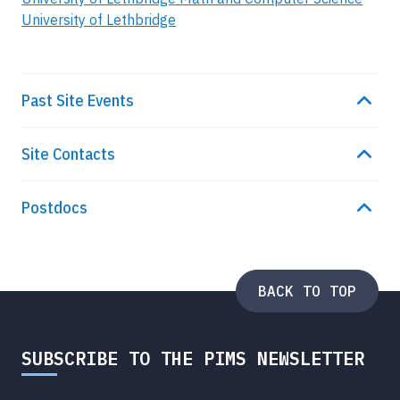
University of Lethbridge
Past Site Events
Site Contacts
Postdocs
BACK TO TOP
SUBSCRIBE TO THE PIMS NEWSLETTER