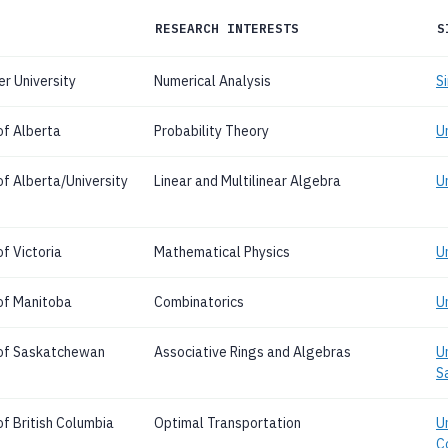
RESEARCH INTERESTS
S
r University
Numerical Analysis
S
of Alberta
Probability Theory
U
of Alberta/University
Linear and Multilinear Algebra
Un
f Victoria
Mathematical Physics
Un
 of Manitoba
Combinatorics
U
 of Saskatchewan
Associative Rings and Algebras
U
S
of British Columbia
Optimal Transportation
Un
C