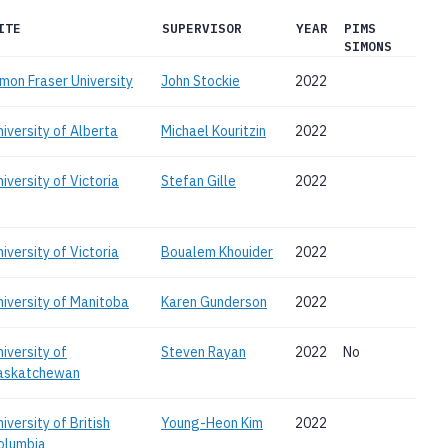
ITE
SUPERVISOR
YEAR
PIMS
SIMONS
imon Fraser University
John Stockie
2022
niversity of Alberta
Michael Kouritzin
2022
iversity of Victoria
Stefan Gille
2022
iversity of Victoria
Boualem Khouider
2022
niversity of Manitoba
Karen Gunderson
2022
niversity of
Steven Rayan
2022
No
askatchewan
iversity of British
Young-Heon Kim
2022
olumbia