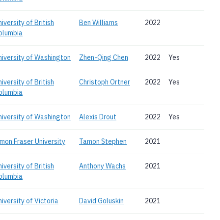
iversity of British
Ben Williams
2022
olumbia
niversity of Washington
Zhen-Qing Chen
2022
Yes
iversity of British
Christoph Ortner
2022
Yes
olumbia
niversity of Washington
Alexis Drout
2022
Yes
imon Fraser University
Tamon Stephen
2021
iversity of British
Anthony Wachs
2021
olumbia
iversity of Victoria
David Goluskin
2021