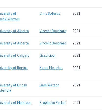
niversity of
Chris Soteros
2021
askatchewan
niversity of Alberta
Vincent Bouchard
2021
niversity of Alberta
Vincent Bouchard
2021
niversity of Calgary
Gilad Gour
2021
niversity of Regina
Karen Meagher
2021
iversity of British
Liam Watson
2021
olumbia
niversity of Manitoba
Stephanie Portet
2021