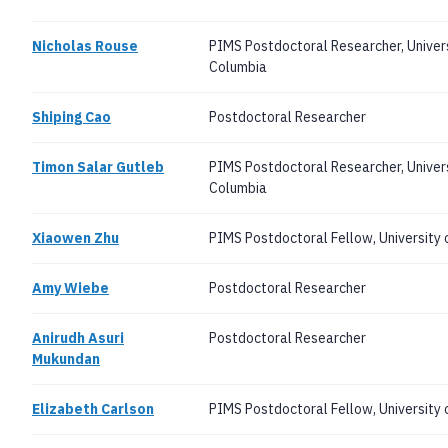
Nicholas Rouse
PIMS Postdoctoral Researcher, Universi
Columbia
Shiping Cao
Postdoctoral Researcher
Timon Salar Gutleb
PIMS Postdoctoral Researcher, Universi
Columbia
Xiaowen Zhu
PIMS Postdoctoral Fellow, University
Amy Wiebe
Postdoctoral Researcher
Anirudh Asuri
Postdoctoral Researcher
Mukundan
Elizabeth Carlson
PIMS Postdoctoral Fellow, University o