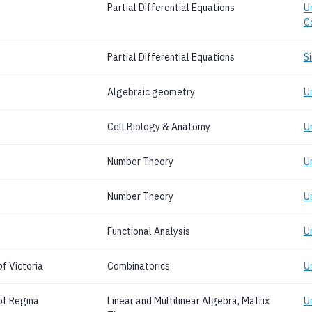
Partial Differential Equations
Un
C
Partial Differential Equations
S
Algebraic geometry
U
Cell Biology & Anatomy
U
Number Theory
U
Number Theory
U
Functional Analysis
U
f Victoria
Combinatorics
Un
of Regina
Linear and Multilinear Algebra, Matrix
U