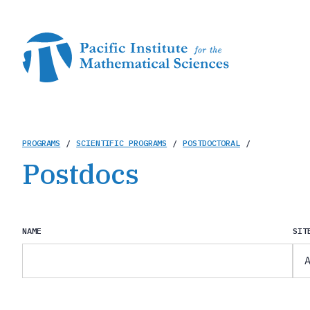
Skip
to
main
content
Breadcrumb
PROGRAMS
/
SCIENTIFIC PROGRAMS
/
POSTDOCTORAL
/
Postdocs
NAME
SIT