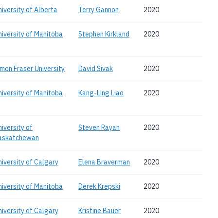
niversity of Alberta
Terry Gannon
2020
niversity of Manitoba
Stephen Kirkland
2020
imon Fraser University
David Sivak
2020
niversity of Manitoba
Kang-Ling Liao
2020
niversity of
Steven Rayan
2020
askatchewan
niversity of Calgary
Elena Braverman
2020
niversity of Manitoba
Derek Krepski
2020
niversity of Calgary
Kristine Bauer
2020