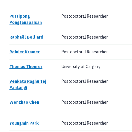
Puttipong
Postdoctoral Researcher
Pongtanapaisan
Raphaël Belliard
Postdoctoral Researcher
Reinier Kramer
Postdoctoral Researcher
Thomas Theurer
University of Calgary
Venkata Raghu Tej
Postdoctoral Researcher
Pantangi
Wenzhao Chen
Postdoctoral Researcher
Youngmin Park
Postdoctoral Researcher