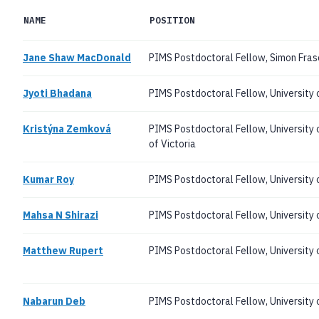
NAME
POSITION
Jane Shaw MacDonald
PIMS Postdoctoral Fellow, Simon Frase
Jyoti Bhadana
PIMS Postdoctoral Fellow, University 
Kristýna Zemková
PIMS Postdoctoral Fellow, University 
of Victoria
Kumar Roy
PIMS Postdoctoral Fellow, University o
Mahsa N Shirazi
PIMS Postdoctoral Fellow, University
Matthew Rupert
PIMS Postdoctoral Fellow, University
Nabarun Deb
PIMS Postdoctoral Fellow, University 