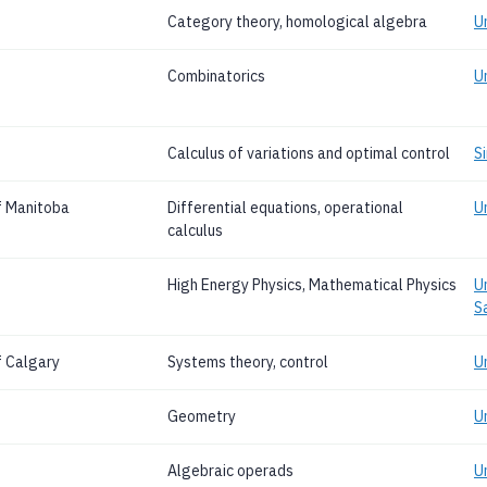
Category theory, homological algebra
U
Combinatorics
U
Calculus of variations and optimal control
S
f Manitoba
Differential equations, operational
U
calculus
High Energy Physics, Mathematical Physics
U
S
f Calgary
Systems theory, control
U
Geometry
U
Algebraic operads
U