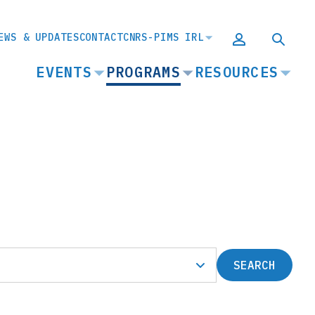
EWS & UPDATES
CONTACT
CNRS-PIMS IRL
MAIN
EVENTS
PROGRAMS
RESOURCES
NAVIGATION