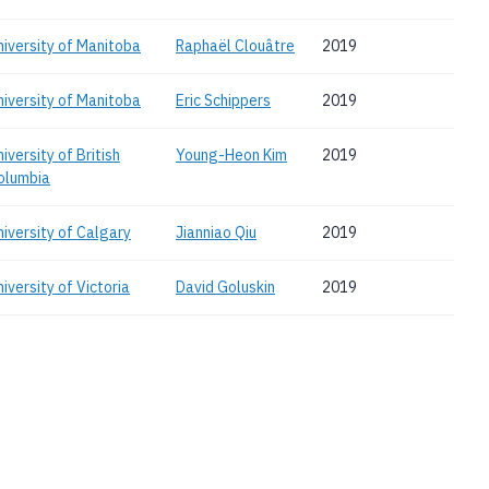
niversity of Manitoba
Raphaël Clouâtre
2019
niversity of Manitoba
Eric Schippers
2019
iversity of British
Young-Heon Kim
2019
olumbia
niversity of Calgary
Jianniao Qiu
2019
iversity of Victoria
David Goluskin
2019