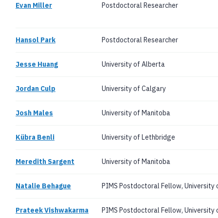
Evan Miller
Postdoctoral Researcher
Hansol Park
Postdoctoral Researcher
Jesse Huang
University of Alberta
Jordan Culp
University of Calgary
Josh Males
University of Manitoba
Kübra Benli
University of Lethbridge
Meredith Sargent
University of Manitoba
Natalie Behague
PIMS Postdoctoral Fellow, University o
Prateek Vishwakarma
PIMS Postdoctoral Fellow, University 