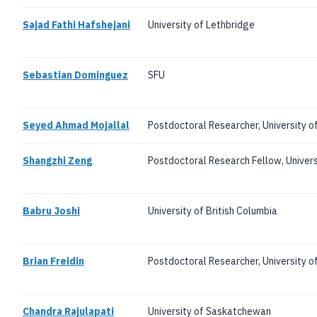
Sajad Fathi Hafshejani
University of Lethbridge
Sebastian Dominguez
SFU
Seyed Ahmad Mojallal
Postdoctoral Researcher, University o
Shangzhi Zeng
Postdoctoral Research Fellow, Universi
Babru Joshi
University of British Columbia
Brian Freidin
Postdoctoral Researcher, University of
Chandra Rajulapati
University of Saskatchewan