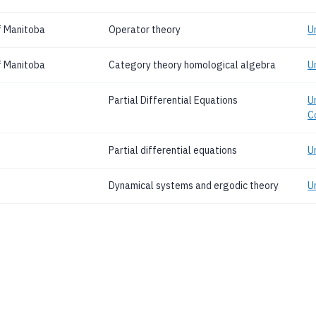
f Manitoba
Operator theory
U
f Manitoba
Category theory homological algebra
U
Partial Differential Equations
Un
C
Partial differential equations
U
Dynamical systems and ergodic theory
Un