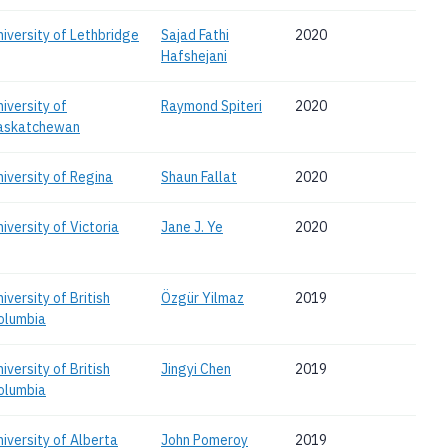
niversity of Lethbridge
Sajad Fathi
2020
Hafshejani
niversity of
Raymond Spiteri
2020
askatchewan
niversity of Regina
Shaun Fallat
2020
iversity of Victoria
Jane J. Ye
2020
iversity of British
Özgür Yilmaz
2019
olumbia
iversity of British
Jingyi Chen
2019
olumbia
niversity of Alberta
John Pomeroy
2019