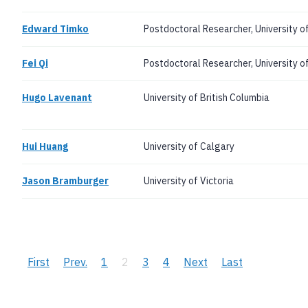
Edward Timko
Postdoctoral Researcher, University o
Fei Qi
Postdoctoral Researcher, University o
Hugo Lavenant
University of British Columbia
Hui Huang
University of Calgary
Jason Bramburger
University of Victoria
Pagination
First
First
Previous
Prev.
Page
1
Current
2
Page
3
Page
4
Next
Next
Last
Last
page
page
page
page
page