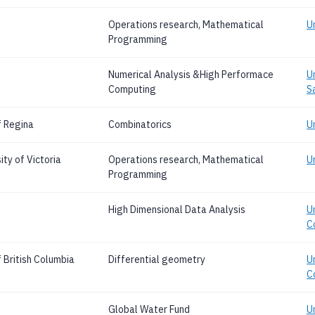
Operations research, Mathematical
U
Programming
Numerical Analysis &High Performace
U
Computing
S
f Regina
Combinatorics
U
ty of Victoria
Operations research, Mathematical
Un
Programming
High Dimensional Data Analysis
Un
C
 British Columbia
Differential geometry
Un
C
Global Water Fund
U