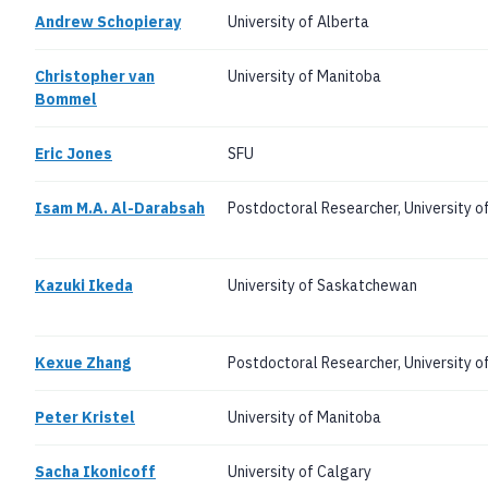
Andrew Schopieray
University of Alberta
Christopher van
University of Manitoba
Bommel
Eric Jones
SFU
Isam M.A. Al-Darabsah
Postdoctoral Researcher, University o
Kazuki Ikeda
University of Saskatchewan
Kexue Zhang
Postdoctoral Researcher, University o
Peter Kristel
University of Manitoba
Sacha Ikonicoff
University of Calgary