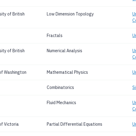
ty of British
Low Dimension Topology
Un
C
Fractals
U
ty of British
Numerical Analysis
Un
C
 of Washington
Mathematical Physics
U
Combinatorics
S
Fluid Mechanics
Un
C
f Victoria
Partial Differential Equations
Un