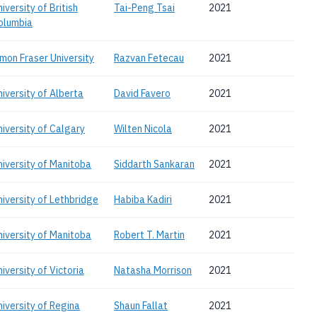
iversity of British
Tai-Peng Tsai
2021
olumbia
imon Fraser University
Razvan Fetecau
2021
niversity of Alberta
David Favero
2021
niversity of Calgary
Wilten Nicola
2021
niversity of Manitoba
Siddarth Sankaran
2021
niversity of Lethbridge
Habiba Kadiri
2021
niversity of Manitoba
Robert T. Martin
2021
iversity of Victoria
Natasha Morrison
2021
niversity of Regina
Shaun Fallat
2021