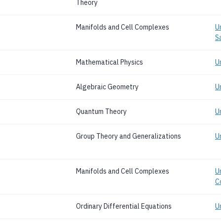
Theory
Manifolds and Cell Complexes
U
S
Mathematical Physics
U
Algebraic Geometry
U
Quantum Theory
U
Group Theory and Generalizations
U
Manifolds and Cell Complexes
Un
C
Ordinary Differential Equations
U